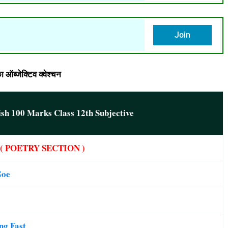
Join
ब्जेक्टिव क्वेश्चन
ish 100 Marks Class 12th Subjective
( POETRY SECTION )
 Goe
ing Fast