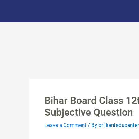
Skip
to
content
Bihar Board Class 12
Subjective Question
Leave a Comment
/ By
brillianteducente