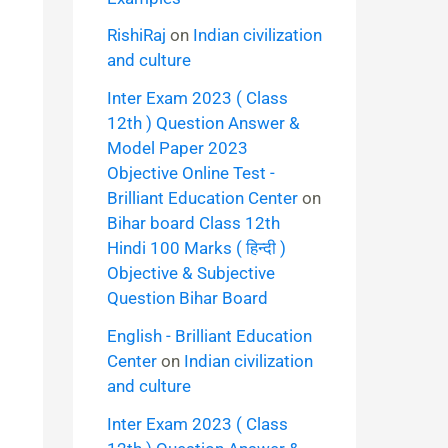
RishiRaj
on
Indian civilization
and culture
Inter Exam 2023 ( Class
12th ) Question Answer &
Model Paper 2023
Objective Online Test -
Brilliant Education Center
on
Bihar board Class 12th
Hindi 100 Marks ( हिन्दी )
Objective & Subjective
Question Bihar Board
English - Brilliant Education
Center
on
Indian civilization
and culture
Inter Exam 2023 ( Class