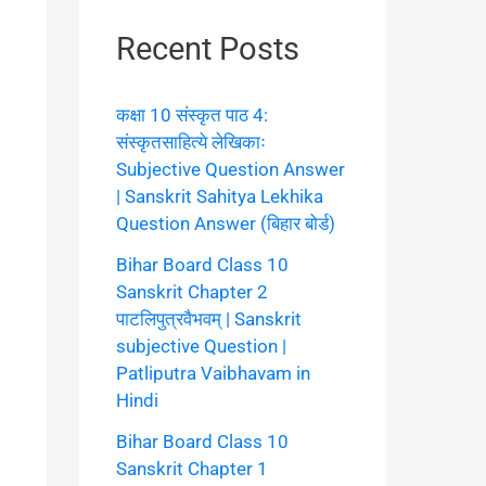
Recent Posts
कक्षा 10 संस्कृत पाठ 4:
संस्कृतसाहित्ये लेखिकाः
Subjective Question Answer
| Sanskrit Sahitya Lekhika
Question Answer (बिहार बोर्ड)
Bihar Board Class 10
Sanskrit Chapter 2
पाटलिपुत्रवैभवम् | Sanskrit
subjective Question |
Patliputra Vaibhavam in
Hindi
Bihar Board Class 10
Sanskrit Chapter 1