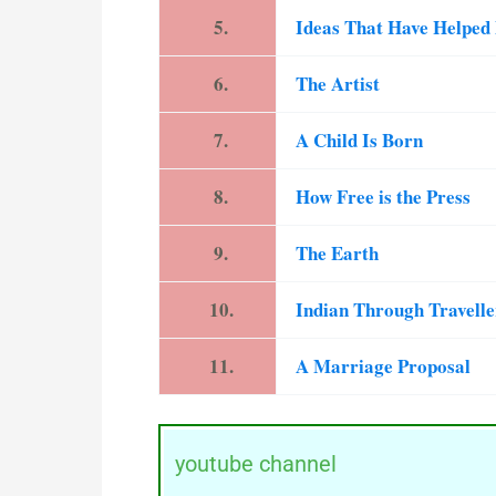
5.
Ideas That Have Helpe
6.
The Artist
7.
A Child Is Born
8.
How Free is the Press
9.
The Earth
10.
Indian Through Travell
11.
A Marriage Proposal
youtube channel