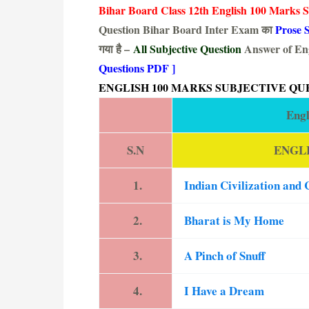
Bihar Board Class 12th English 100 Marks S
Question Bihar Board Inter Exam का
Prose S
गया है –
All Subjective Question
Answer of Eng
Questions PDF ]
ENGLISH 100 MARKS SUBJECTIVE QU
Engl
S.N
ENGLI
1.
Indian Civilization and 
2.
Bharat is My Home
3.
A Pinch of Snuff
4.
I Have a Dream