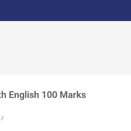
th English 100 Marks
r
/