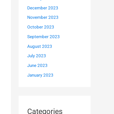
December 2023
November 2023
October 2023
September 2023
August 2023
July 2023
June 2023
January 2023
Categories