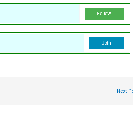
Follow
Join
Next P