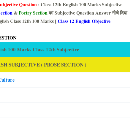
ubjective Question
: Class 12th English 100 Marks Subjective
ection
&
Poetry Section
का Subjective Question Answer नीचे दिया
lish Class 12th 100 Marks [
Class 12 English Objective
ESTION
ish 100 Marks Class 12th Subjective
SH SUBJECTIVE ( PROSE SECTION )
Culture