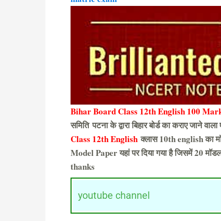
Bihar Board Class 12th English 100 Mark
समिति पटना के द्वारा बिहार बोर्ड का कराए जाने वाला 
Class 12th English
क्लास 10th english का मॉ
Model Paper यहां पर दिया गया है जिसमें 20 मॉडल 
thanks
youtube channel