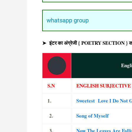
whatsapp group
➤ इंटर का अंग्रेजी { POETRY SECTION } का ऑ
Engl
S.N
ENGLISH SUBJECTIVE 
1.
Sweetest Love I Do Not
2.
Song of Myself
3.
Now The Leaves Are Fall