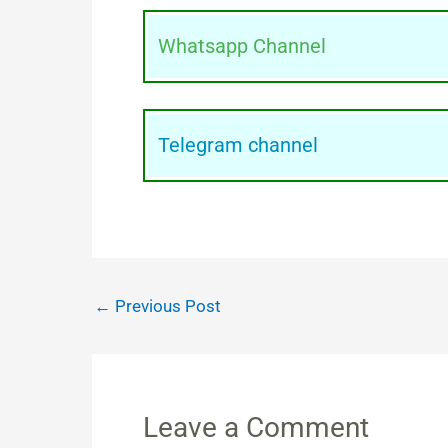
Whatsapp Channel
Telegram channel
←
Previous Post
Leave a Comment