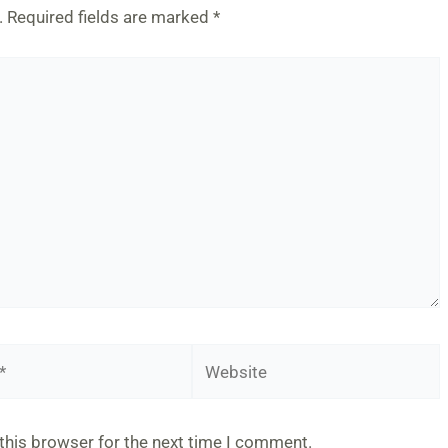
.
Required fields are marked
*
Website
this browser for the next time I comment.