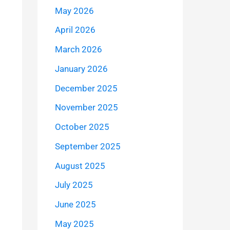
May 2026
April 2026
March 2026
January 2026
December 2025
November 2025
October 2025
September 2025
August 2025
July 2025
June 2025
May 2025