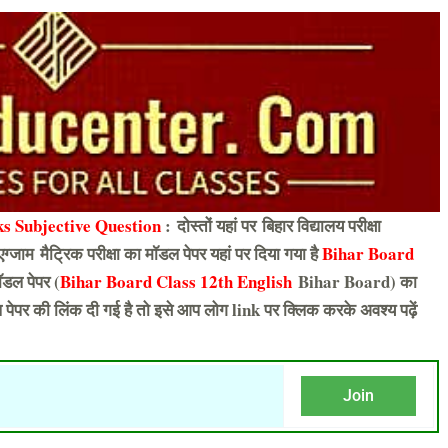
s Subjective Question
: दोस्तों यहां पर बिहार विद्यालय परीक्षा
एग्जाम मैट्रिक परीक्षा का मॉडल पेपर यहां पर दिया गया है
Bihar Board
डल पेपर (
Bihar Board Class 12th English
Bihar Board) का
पेपर की लिंक दी गई है तो इसे आप लोग link पर क्लिक करके अवश्य पढ़ें
Join