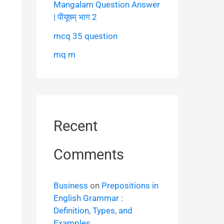
Mangalam Question Answer
| पीयूषम् भाग 2
mcq 35 question
mq m
Recent
Comments
Business
on
Prepositions in
English Grammar :
Definition, Types, and
Examples