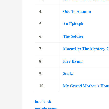
4.
Ode To Autumn
5.
An Epitaph
6.
The Soldier
7.
Macavity: The Mystery 
8.
Fire Hymn
9.
Snake
10.
My Grand Mother’s Hou
facebook
matric exam