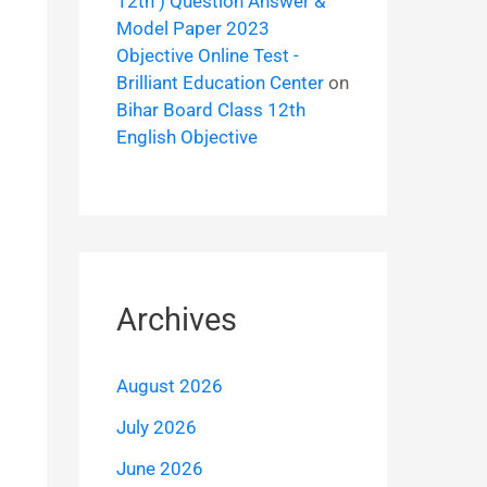
12th ) Question Answer &
Model Paper 2023
Objective Online Test -
Brilliant Education Center
on
Bihar Board Class 12th
English Objective
Archives
August 2026
July 2026
June 2026