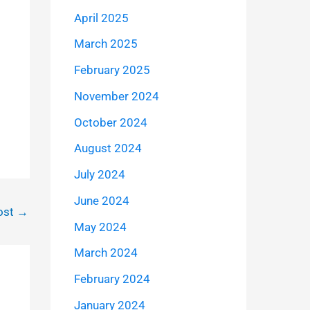
April 2025
March 2025
February 2025
November 2024
October 2024
August 2024
July 2024
June 2024
ost
→
May 2024
March 2024
February 2024
January 2024