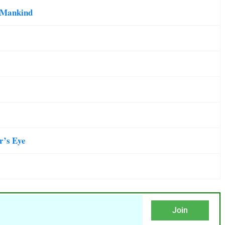
d Mankind
er’s Eye
Join