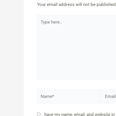
Your email address will not be published
Type
here..
Name*
Email*
Save my name, email, and website in 