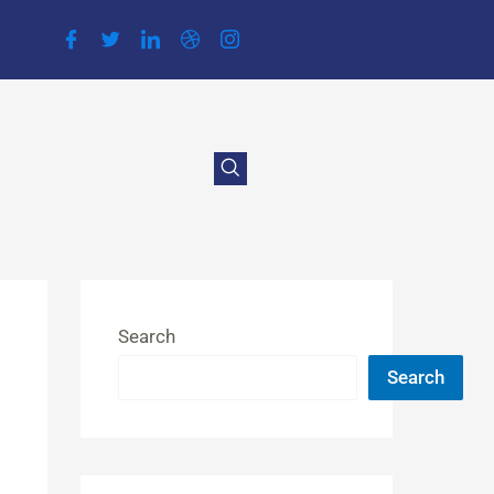
Search
Search