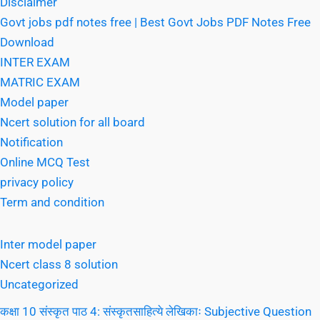
Disclaimer
Govt jobs pdf notes free | Best Govt Jobs PDF Notes Free
Download
INTER EXAM
MATRIC EXAM
Model paper
Ncert solution for all board
Notification
Online MCQ Test
privacy policy
Term and condition
Inter model paper
Ncert class 8 solution
Uncategorized
कक्षा 10 संस्कृत पाठ 4: संस्कृतसाहित्ये लेखिकाः Subjective Question