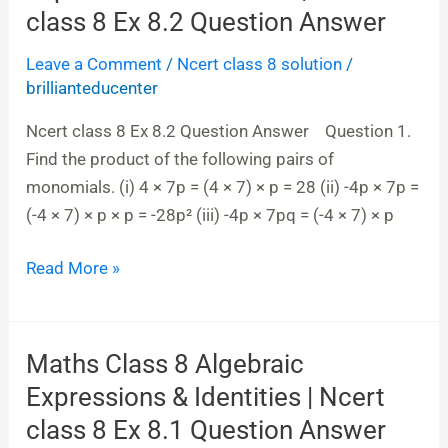
8
class 8 Ex 8.2 Question Answer
Algebraic
Leave a Comment
/
Ncert class 8 solution
/
Expressions
brillianteducenter
&
Identities|
Ncert class 8 Ex 8.2 Question Answer Question 1.
Ncert
Find the product of the following pairs of
class
monomials. (i) 4 × 7p = (4 × 7) × p = 28 (ii) -4p × 7p =
8
(-4 × 7) × p × p = -28p² (iii) -4p × 7pq = (-4 × 7) × p
Ex
8.2
Read More »
Question
Answer
Maths Class 8 Algebraic
Maths
Class
Expressions & Identities | Ncert
8
class 8 Ex 8.1 Question Answer
Algebraic