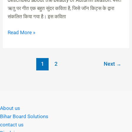
described about the beauty of Autumn season. बसंत
ऋतु पर गीत एक बहुत सुंदर कविता है, जिसे जॉन किट्स के द्वारा
संकलित किया गया है। इस कविता
Read More »
1
2
Next
→
About us
Bihar Board Solutions
contact us