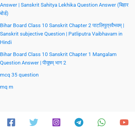
Answer | Sanskrit Sahitya Lekhika Question Answer (बिहार
बोर्ड)
Bihar Board Class 10 Sanskrit Chapter 2 पाटलिपुत्रवैभवम् |
Sanskrit subjective Question | Patliputra Vaibhavam in
Hindi
Bihar Board Class 10 Sanskrit Chapter 1 Mangalam
Question Answer | पीयूषम् भाग 2
mcq 35 question
mq m