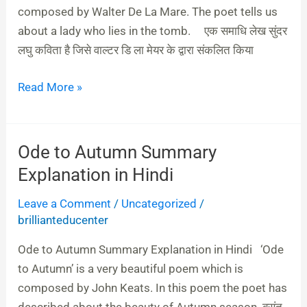
composed by Walter De La Mare. The poet tells us
about a lady who lies in the tomb. एक समाधि लेख सुंदर
लघु कविता है जिसे वाल्‍टर डि ला मेयर के द्वारा संकलित किया
Read More »
Ode to Autumn Summary
Ode
to
Explanation in Hindi
Autumn
Leave a Comment
/
Uncategorized
/
Summary
brillianteducenter
Explanation
in
Ode to Autumn Summary Explanation in Hindi ‘Ode
Hindi
to Autumn’ is a very beautiful poem which is
composed by John Keats. In this poem the poet has