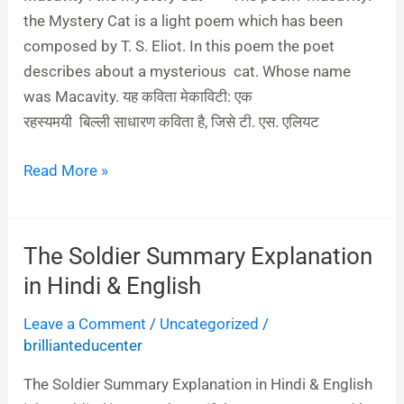
Hindi
the Mystery Cat is a light poem which has been
composed by T. S. Eliot. In this poem the poet
describes about a mysterious cat. Whose name
was Macavity. यह कविता मेकाविटी: एक
रहस्‍यमयी बिल्‍ली साधारण कविता है, जिसे टी. एस. एलियट
Read More »
The Soldier Summary Explanation
The
Soldier
in Hindi & English
Summary
Leave a Comment
/
Uncategorized
/
Explanation
brillianteducenter
in
Hindi
The Soldier Summary Explanation in Hindi & English