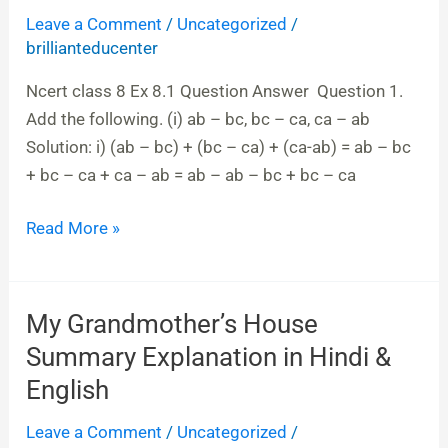
Leave a Comment
/
Uncategorized
/
Expressions
brillianteducenter
&
Identities
Ncert class 8 Ex 8.1 Question Answer Question 1.
|
Add the following. (i) ab – bc, bc – ca, ca – ab
Ncert
Solution: i) (ab – bc) + (bc – ca) + (ca-ab) = ab – bc
class
+ bc – ca + ca – ab = ab – ab – bc + bc – ca
8
Ex
Read More »
8.1
Question
Answer
My Grandmother’s House
My
Grandmother’s
Summary Explanation in Hindi &
House
English
Summary
Leave a Comment
/
Uncategorized
/
Explanation