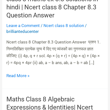
8
hindi | Ncert class 8 Chapter 8.3
maths
Question Answer
ex
Leave a Comment
/
Ncert class 8 solution
/
8.3
brillianteducenter
solutions
in
Ncert class 8 Chapter 8.3 Question Answer प्रश्न 1.
hindi
निम्नलिखित प्रत्येक युग्म में दिए गए व्यंजकों का गुणनफल ज्ञात
|
कीजिए: (i) 4p, q + r sol. 4p × (q + r) = (4p × q) + (4p ×
Ncert
r) = 4pq + 4pr (ii) ab, a – b ans, ab, a – b = ab […]
class
8
Read More »
Chapter
8.3
Question
Maths Class 8 Algebraic
Maths
Answer
Class
Expressions & Identities| Ncert