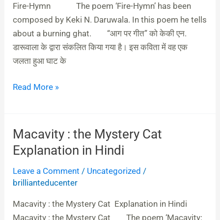
&
Fire-Hymn The poem ‘Fire-Hymn’ has been
English
composed by Keki N. Daruwala. In this poem he tells
about a burning ghat. “आग पर गीत” को केकी एन.
डारूवाला के द्वारा संकलित किया गया है। इस कविता में वह एक
जलता हुआ घाट के
Read More »
Macavity : the Mystery Cat
Macavity
:
Explanation in Hindi
the
Leave a Comment
/
Uncategorized
/
Mystery
brillianteducenter
Cat
Explanation
Macavity : the Mystery Cat Explanation in Hindi
in
Macavity : the Mystery Cat The poem ‘Macavity: