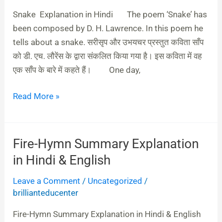
Hindi
Snake Explanation in Hindi The poem ‘Snake’ has
been composed by D. H. Lawrence. In this poem he
tells about a snake. सरीसृप और उभयचर प्रस्‍तुत कविता साँप
को डी. एच. लौरेंस के द्वारा संकलित किया गया है। इस कविता में वह
एक साँप के बारे में कहते हैं। One day,
Read More »
Fire-Hymn Summary Explanation
Fire-
Hymn
in Hindi & English
Summary
Leave a Comment
/
Uncategorized
/
Explanation
brillianteducenter
in
Hindi
Fire-Hymn Summary Explanation in Hindi & English