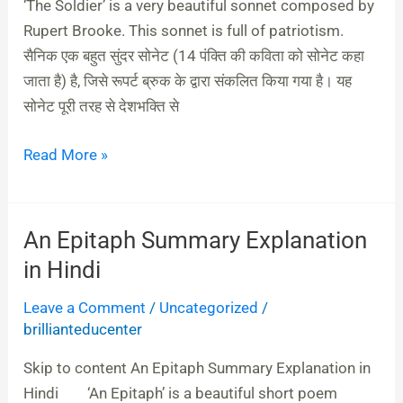
&
‘The Soldier’ is a very beautiful sonnet composed by
English
Rupert Brooke. This sonnet is full of patriotism.
सैनिक एक बहुत सुंदर सोनेट (14 पंक्ति की कविता को सोनेट कहा
जाता है) है, जिसे रूपर्ट ब्रुक के द्वारा संकलित किया गया है। यह
सोनेट पूरी तरह से देशभक्ति से
Read More »
An Epitaph Summary Explanation
An
Epitaph
in Hindi
Summary
Leave a Comment
/
Uncategorized
/
Explanation
brillianteducenter
in
Hindi
Skip to content An Epitaph Summary Explanation in
Hindi ‘An Epitaph’ is a beautiful short poem