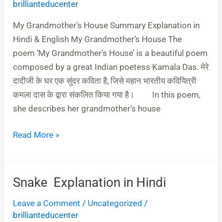
brillianteducenter
in
Hindi
My Grandmother’s House Summary Explanation in
&
Hindi & English My Grandmother’s House The
English
poem ‘My Grandmother’s House’ is a beautiful poem
composed by a great Indian poetess Kamala Das. मेरे
दादीजी के घर एक सुंदर कविता है, जिसे महान भारतीय कवियित्री
कमला दास के द्वारा संकलित किया गया है। In this poem,
she describes her grandmother’s house
Read More »
Snake Explanation in Hindi
Snake
Explanation
Leave a Comment
/
Uncategorized
/
in
brillianteducenter