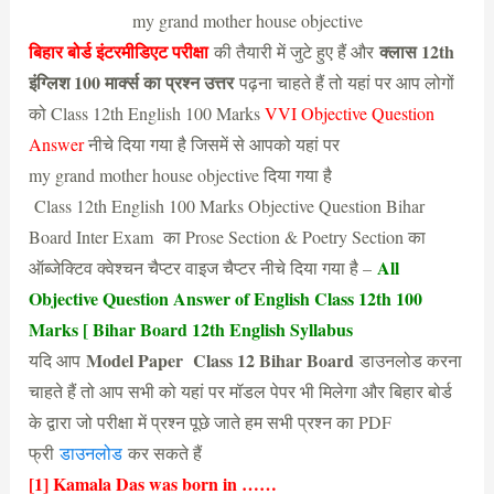
my grand mother house objective
बिहार बोर्ड इंटरमीडिएट परीक्षा
क्लास 12th
की तैयारी में जुटे हुए हैं और
इंग्लिश 100 मार्क्स का प्रश्न उत्तर
पढ़ना चाहते हैं तो यहां पर आप लोगों
को Class 12th English 100 Marks
VVI Objective Question
Answer
नीचे दिया गया है जिसमें से आपको यहां पर
my grand mother house objective दिया गया है
Class 12th English 100 Marks Objective Question Bihar
Board Inter Exam का Prose Section & Poetry Section का
All
ऑब्जेक्टिव क्वेश्चन चैप्टर वाइज चैप्टर नीचे दिया गया है –
Objective Question Answer of English Class 12th 100
Marks [ Bihar Board 12th English Syllabus
Model Paper Class 12 Bihar Board
यदि आप
डाउनलोड करना
चाहते हैं तो आप सभी को यहां पर मॉडल पेपर भी मिलेगा और बिहार बोर्ड
के द्वारा जो परीक्षा में प्रश्न पूछे जाते हम सभी प्रश्न का PDF
फ्री
डाउनलोड
कर सकते हैं
[1] Kamala Das was born in ……