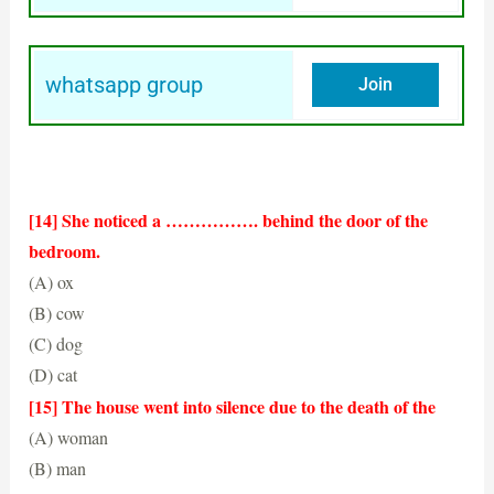
whatsapp group
Join
[14] She noticed a ……………. behind the door of the
bedroom.
(A) ox
(B) cow
(C) dog
(D) cat
(C) dog
[15] The house went into silence due to the death of the
(A) woman
(B) man