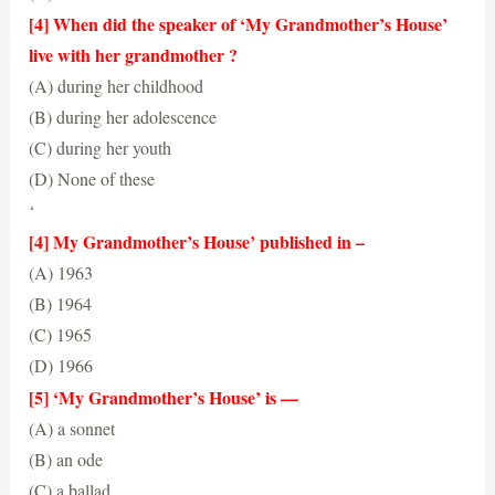
(B) her grandmother’s house
[4] When did the speaker of ‘My Grandmother’s House’
live with her grandmother ?
(A) during her childhood
(B) during her adolescence
(C) during her youth
(D) None of these
(A) during her childhood
‘
[4] My Grandmother’s House’ published in –
(A) 1963
(B) 1964
(C) 1965
(D) 1966
(C) 1965
[5] ‘My Grandmother’s House’ is —
(A) a sonnet
(B) an ode
(C) a ballad