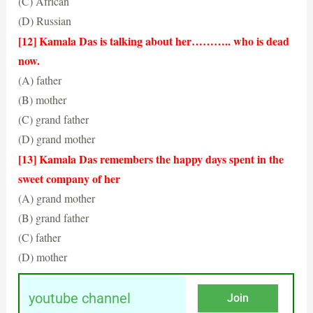
(C) African
(D) Russian
(B) Indian
[12] Kamala Das is talking about her……….. who is dead
now.
(A) father
(B) mother
(C) grand father
(D) grand mother
(D) grand mother
[13] Kamala Das remembers the happy days spent in the
sweet company of her
(A) grand mother
(B) grand father
(C) father
(D) mother
(D) grand mother
youtube channel
Join