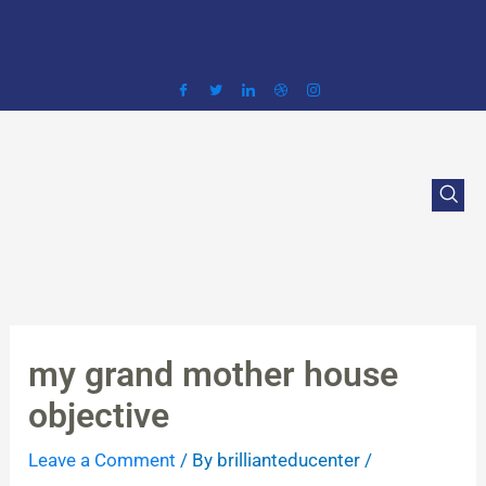
Skip
to
content
my grand mother house
objective
Leave a Comment
/ By
brillianteducenter
/