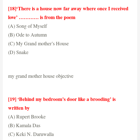
[18]‘There is a house now far away where once I received
love’ ………… is from the poem
(A) Song of Myself
(B) Ode to Autumn
(C) My Grand mother’s House
(D) Snake
(C) My Grand mother’s House
my grand mother house objective
[19] ‘Behind my bedroom’s door like a brooding’ is
written by
(A) Rupert Brooke
(B) Kamala Das
(C) Keki N. Daruwalla