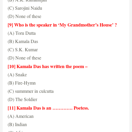
(C) Sarojini Naidu
(D) None of these
(A) Kamala Das
[9] Who is the speaker in ‘My Grandmother’s House’ ?
(A) Toru Dutta
(B) Kamala Das
(C) S.K. Kumar
(D) None of these
(B) Kamala Das
[10] Kamala Das has written the poem –
(A) Snake
(B) Fire-Hymn
(C) summmer in culcutta
(D) The Soldier
(C) summer in culcutta
[11] Kamala Das is an …………. Poetess.
(A) American
(B) Indian