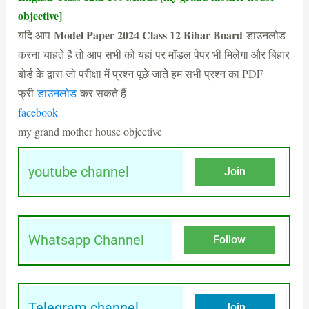
objective]
Model Paper 2024 Class 12 Bihar Board
यदि आप
डाउनलोड
करना चाहते हैं तो आप सभी को यहां पर मॉडल पेपर भी मिलेगा और बिहार
बोर्ड के द्वारा जो परीक्षा में प्रश्न पूछे जाते हम सभी प्रश्न का PDF
फ्री
डाउनलोड
कर सकते हैं
facebook
my grand mother house objective
youtube channel
Join
Whatsapp Channel
Follow
Telegram channel
Join