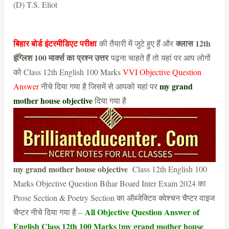
(D) T.S. Eliot
(B) Kamala Das
बिहार बोर्ड इंटरमीडिएट परीक्षा
क्लास 12th
की तैयारी में जुटे हुए हैं और
इंग्लिश 100 मार्क्स का प्रश्न उत्तर
पढ़ना चाहते हैं तो यहां पर आप लोगों
को Class 12th English 100 Marks
VVI Objective Question
my grand
Answer
नीचे दिया गया है जिसमें से आपको यहां पर
mother house objective
दिया गया है
my grand mother house objective
Class 12th English 100
Marks Objective Question Bihar Board Inter Exam 2024 का
Prose Section & Poetry Section का ऑब्जेक्टिव क्वेश्चन चैप्टर वाइज
All Objective Question Answer of
चैप्टर नीचे दिया गया है –
English Class 12th 100 Marks [my grand mother house