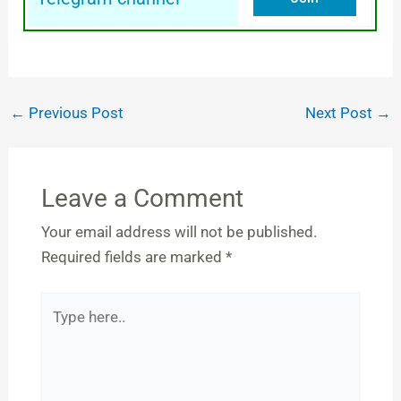
←
Previous Post
Next Post
→
Leave a Comment
Your email address will not be published.
Required fields are marked
*
Type
here..