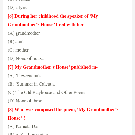
(D) a lyric
(D) a lyric
[6] During her childhood the speaker of ‘My
Grandmother’s House’ lived with her –
(A) grandmother
(B) aunt
(C) mother
(D) None of house
(A) grandmother
[7]‘My Grandmother’s House’ published in-
(A) ‘Descendants
(B) ‘Summer in Calcutta
(C) The Old Playhouse and Other Poems
(D) None of these
(B) ‘Summer in Calcutta
[8] Who was composed the poem, ‘My Grandmother’s
House’ ?
(A) Kamala Das
(B) A.K. Ramanujan