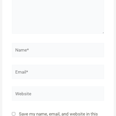
Name*
Email*
Website
Save my name, email, and website in this