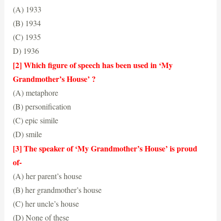
(A) 1933
(B) 1934
(C) 1935
D) 1936
(B) 1934
[2] Which figure of speech has been used in ‘My
Grandmother’s House’ ?
(A) metaphore
(B) personification
(C) epic simile
(D) smile
(D) smile
[3] The speaker of ‘My Grandmother’s House’ is proud
of-
(A) her parent’s house
(B) her grandmother’s house
(C) her uncle’s house
(D) None of these