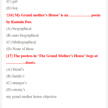
(C) girl
(D) boy
(A) woman
‘[16] My Grand mother’s House’ is an …………….. poem
by Kamala Das.
(A) biographical
(B) auto biographical
(C) bibiliographical
(D) None of these
(B) auto biographical
[17] The poetess in ‘The Grand Mother’s House’ begs at
……………doors.
(A) friend’s
(B) family’s
(C) stranger’s
(D) enemy’s
(C) stranger’s
my grand mother house objective