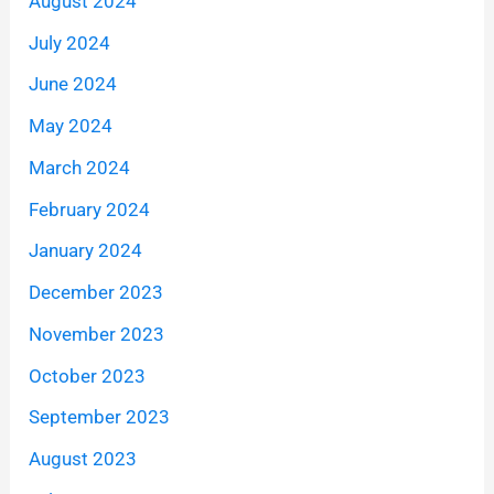
August 2024
July 2024
June 2024
May 2024
March 2024
February 2024
January 2024
December 2023
November 2023
October 2023
September 2023
August 2023