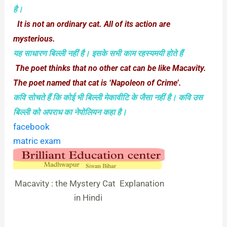
है।
It is not an ordinary cat. All of its action are
mysterious.
यह साधारण बिल्‍ली नहीं है। इसके सभी काम रहस्‍यमयी होते हैं
The poet thinks that no other cat can be like Macavity.
The poet named that cat is ‘Napoleon of Crime’.
कवि सोचते हैं कि कोई भी बिल्‍ली मेकावीटि के जैसा नहीं है। कवि उस
बिल्‍ली को अपराध का नेपोलियन कहा है।
facebook
matric exam
Macavity : the Mystery Cat Explanation
in Hindi