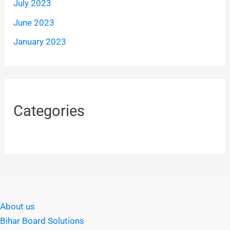
July 2023
June 2023
January 2023
Categories
About us
Bihar Board Solutions