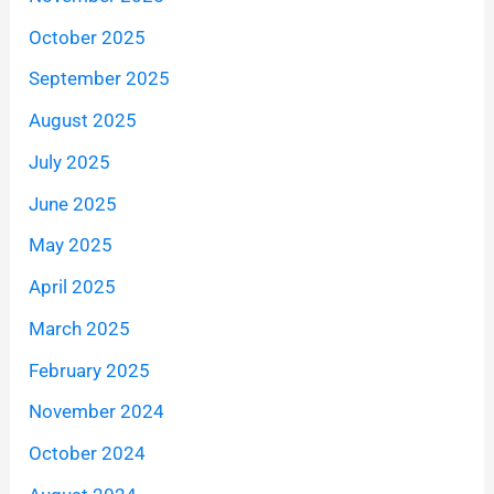
October 2025
September 2025
August 2025
July 2025
June 2025
May 2025
April 2025
March 2025
February 2025
November 2024
October 2024