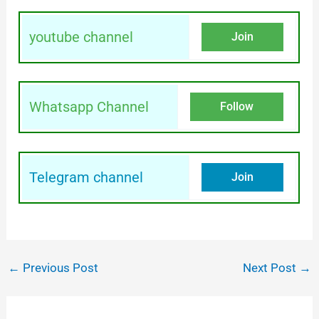
youtube channel
Join
Whatsapp Channel
Follow
Telegram channel
Join
←
Previous Post
Next Post
→