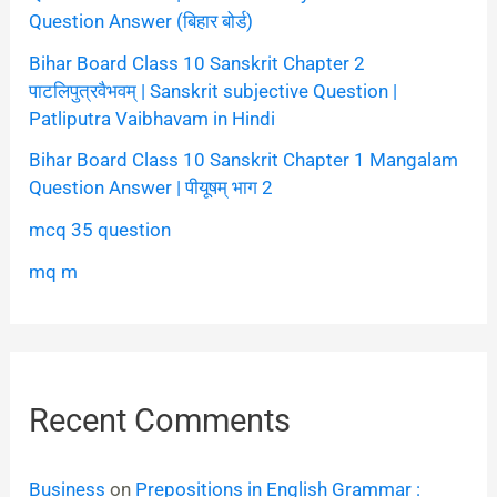
Question Answer (बिहार बोर्ड)
Bihar Board Class 10 Sanskrit Chapter 2
पाटलिपुत्रवैभवम् | Sanskrit subjective Question |
Patliputra Vaibhavam in Hindi
Bihar Board Class 10 Sanskrit Chapter 1 Mangalam
Question Answer | पीयूषम् भाग 2
mcq 35 question
mq m
Recent Comments
Business
on
Prepositions in English Grammar :