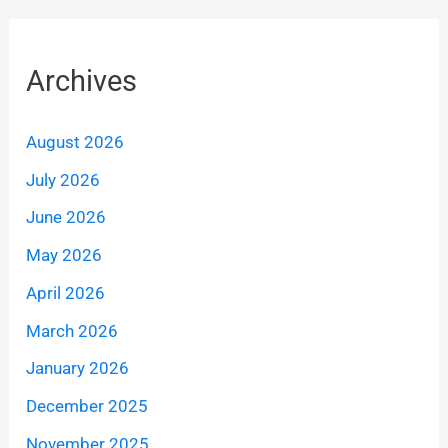
Archives
August 2026
July 2026
June 2026
May 2026
April 2026
March 2026
January 2026
December 2025
November 2025