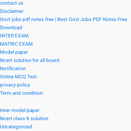
contact us
Disclaimer
Govt jobs pdf notes free | Best Govt Jobs PDF Notes Free
Download
INTER EXAM
MATRIC EXAM
Model paper
Ncert solution for all board
Notification
Online MCQ Test
privacy policy
Term and condition
Inter model paper
Ncert class 8 solution
Uncategorized