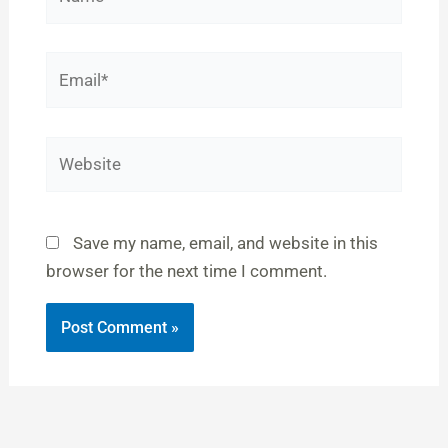
Email*
Website
Save my name, email, and website in this
browser for the next time I comment.