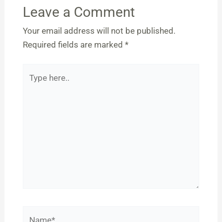
Leave a Comment
Your email address will not be published.
Required fields are marked
*
Type
here..
Name*