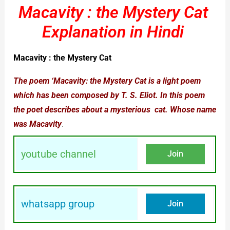
Macavity : the Mystery Cat
Explanation in Hindi
Macavity : the Mystery Cat
The poem ‘Macavity: the Mystery Cat is a light poem
which has been composed by T. S. Eliot. In this poem
the poet describes about a mysterious
cat
. Whose name
was Macavity
.
youtube channel
Join
whatsapp group
Join