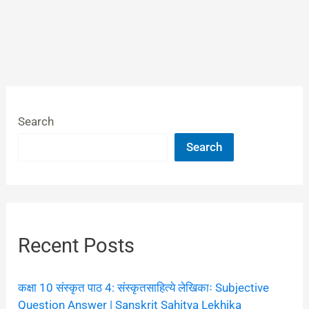
Search
Search
Recent Posts
कक्षा 10 संस्कृत पाठ 4: संस्कृतसाहित्ये लेखिकाः Subjective
Question Answer | Sanskrit Sahitya Lekhika