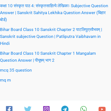
कक्षा 10 संस्कृत पाठ 4: संस्कृतसाहित्ये लेखिकाः Subjective Question
Answer | Sanskrit Sahitya Lekhika Question Answer (बिहार
बोर्ड)
Bihar Board Class 10 Sanskrit Chapter 2 पाटलिपुत्रवैभवम् |
Sanskrit subjective Question | Patliputra Vaibhavam in
Hindi
Bihar Board Class 10 Sanskrit Chapter 1 Mangalam
Question Answer | पीयूषम् भाग 2
mcq 35 question
mq m