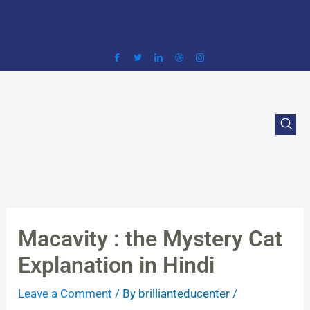
Skip
to
content
Macavity : the Mystery Cat
Explanation in Hindi
Leave a Comment
/ By
brillianteducenter
/