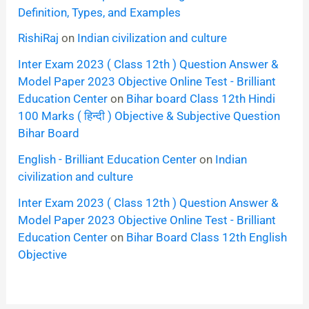
Definition, Types, and Examples
RishiRaj
on
Indian civilization and culture
Inter Exam 2023 ( Class 12th ) Question Answer &
Model Paper 2023 Objective Online Test - Brilliant
Education Center
on
Bihar board Class 12th Hindi
100 Marks ( हिन्दी ) Objective & Subjective Question
Bihar Board
English - Brilliant Education Center
on
Indian
civilization and culture
Inter Exam 2023 ( Class 12th ) Question Answer &
Model Paper 2023 Objective Online Test - Brilliant
Education Center
on
Bihar Board Class 12th English
Objective