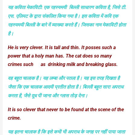
यह कविता मेकाविटी: एक रहस्‍यमयी
बिल्‍ली
साधारण कविता है, जिसे टी.
एस. एलियट के द्वारा संकलित किया गया है। इस कविता में कवि एक
रहस्‍यमयी बिल्‍ली के बारे में व्‍याख्‍या करते हैं। जिसका नाम मेकाविटी होता
है।
He is very clever. It is tall and thin. It posses such a
power that a holy man has. The cat does so many
crimes such as drinking milk and breaking glass.
वह बहुत चालाक है। यह लम्‍बा और पतला है। यह इस तरह दिखता है
जैसा कि एक चालाक आदमी प्रतीत होता है। बिल्‍ली बहुत सारा अपराध
करता है, जैसे दूध पी जाना और ग्‍लास तोड़ देना।
It is so clever that never to be found at the scene of the
crime.
यह इतना चालाक है कि इसे कभी भी अपराध के जगह पर नहीं पाया जाता