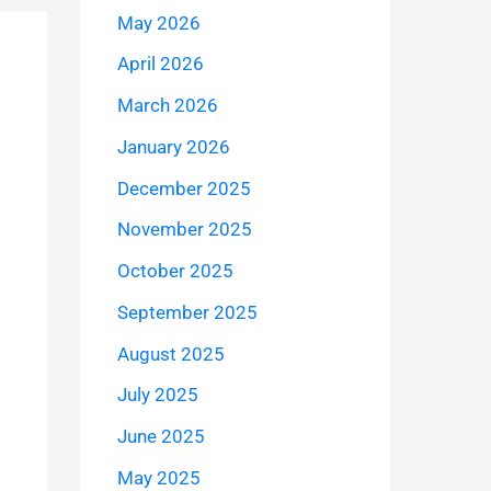
May 2026
April 2026
March 2026
January 2026
December 2025
November 2025
October 2025
September 2025
August 2025
July 2025
June 2025
May 2025