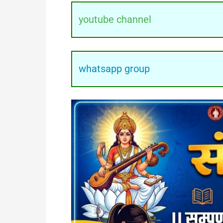
youtube channel
whatsapp group