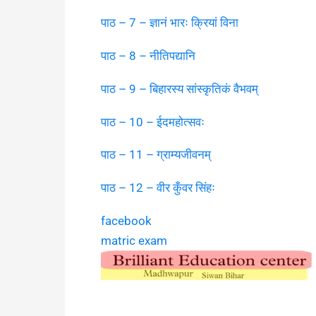
पाठ – 7 – ज्ञानं भारः क्रियां विना
पाठ – 8 – नीतिपद्यानि
पाठ – 9 – बिहारस्य सांस्कृतिकं वैभवम्
पाठ – 10 – ईदमहोत्सवः
पाठ – 11 – ग्राम्यजीवनम्
पाठ – 12 – वीर कुँवर सिंहः
facebook
matric exam