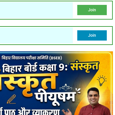
Join
Join