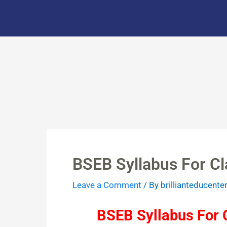
Skip
to
content
BSEB Syllabus For Cl
Leave a Comment
/ By
brillianteducente
BSEB Syllabus For C