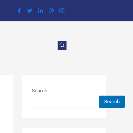
Search
Search