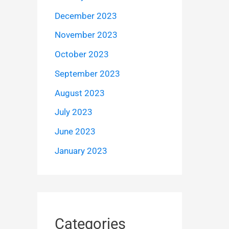
December 2023
November 2023
October 2023
September 2023
August 2023
July 2023
June 2023
January 2023
Categories