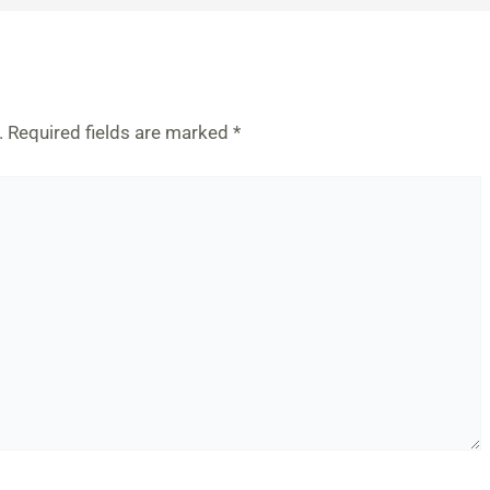
.
Required fields are marked
*