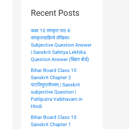
Recent Posts
कक्षा 10 संस्कृत पाठ 4:
संस्कृतसाहित्ये लेखिकाः
Subjective Question Answer
| Sanskrit Sahitya Lekhika
Question Answer (बिहार बोर्ड)
Bihar Board Class 10
Sanskrit Chapter 2
पाटलिपुत्रवैभवम् | Sanskrit
subjective Question |
Patliputra Vaibhavam in
Hindi
Bihar Board Class 10
Sanskrit Chapter 1