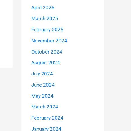
April 2025
March 2025
February 2025
November 2024
October 2024
August 2024
July 2024
June 2024
May 2024
March 2024
February 2024
January 2024