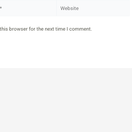
Website
this browser for the next time I comment.