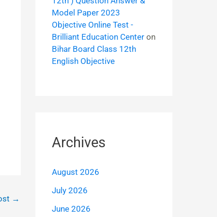
12th ) Question Answer &
Model Paper 2023
Objective Online Test -
Brilliant Education Center
on
Bihar Board Class 12th
English Objective
Archives
August 2026
July 2026
ost
→
June 2026