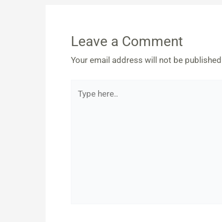
Leave a Comment
Your email address will not be published
Type
here..