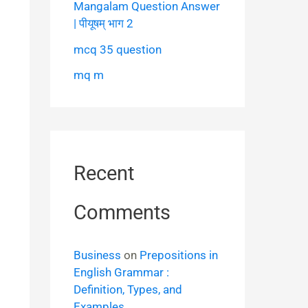
Mangalam Question Answer
| पीयूषम् भाग 2
mcq 35 question
mq m
Recent
Comments
Business
on
Prepositions in
English Grammar :
Definition, Types, and
Examples