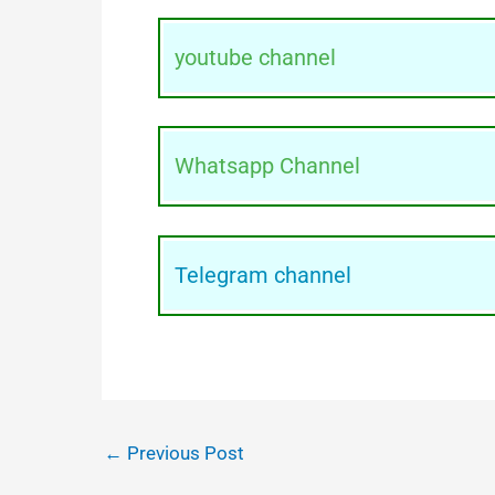
youtube channel
Whatsapp Channel
Telegram channel
←
Previous Post