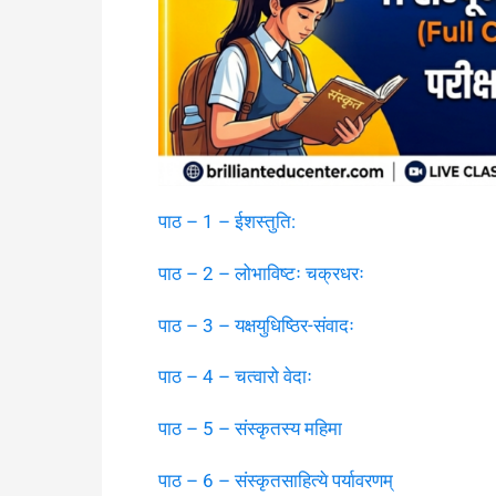
पाठ – 1 – ईशस्तुति:
पाठ – 2 – लोभाविष्टः चक्रधरः
पाठ – 3 – यक्षयुधिष्ठिर-संवादः
पाठ – 4 – चत्वारो वेदाः
पाठ – 5 – संस्कृतस्य महिमा
पाठ – 6 – संस्कृतसाहित्ये पर्यावरणम्