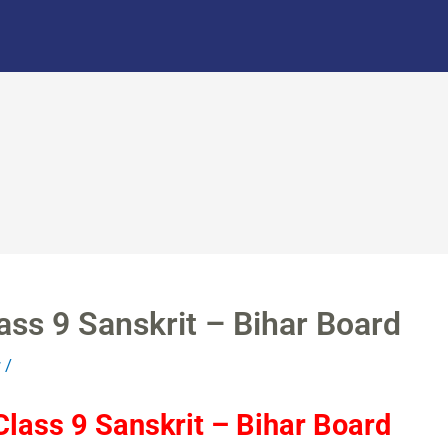
ass 9 Sanskrit – Bihar Board
r
/
lass 9 Sanskrit – Bihar Board