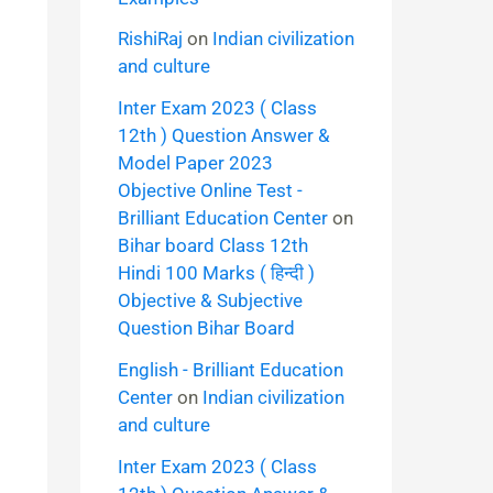
RishiRaj
on
Indian civilization
and culture
Inter Exam 2023 ( Class
12th ) Question Answer &
Model Paper 2023
Objective Online Test -
Brilliant Education Center
on
Bihar board Class 12th
Hindi 100 Marks ( हिन्दी )
Objective & Subjective
Question Bihar Board
English - Brilliant Education
Center
on
Indian civilization
and culture
Inter Exam 2023 ( Class