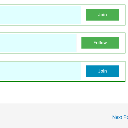
Join
Follow
Join
Next P