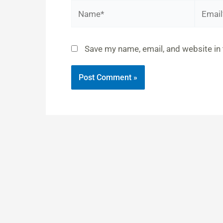
Name*
Email*
Save my name, email, and website in 