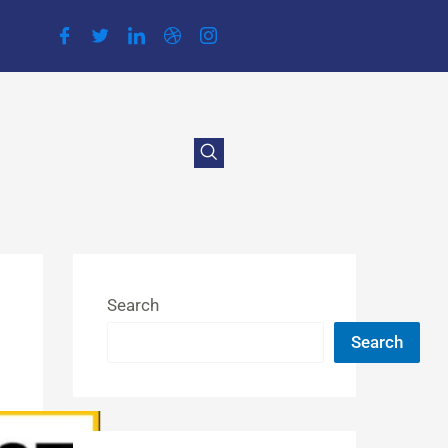
Search
Search