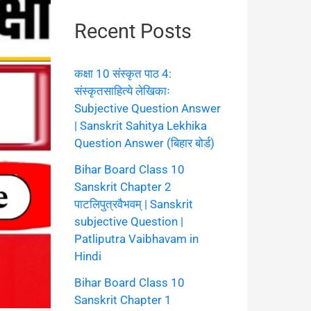
Recent Posts
कक्षा 10 संस्कृत पाठ 4:
संस्कृतसाहित्ये लेखिकाः
Subjective Question Answer
| Sanskrit Sahitya Lekhika
Question Answer (बिहार बोर्ड)
Bihar Board Class 10
Sanskrit Chapter 2
पाटलिपुत्रवैभवम् | Sanskrit
subjective Question |
Patliputra Vaibhavam in
Hindi
Bihar Board Class 10
Sanskrit Chapter 1