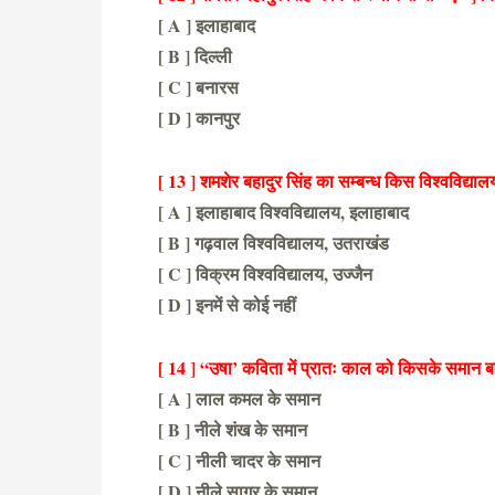
[ A ] इलाहाबाद
[ B ] दिल्ली
[ C ] बनारस
[ D ] कानपुर
[ A ] इलाहाबाद
[ 13 ] शमशेर बहादुर सिंह का सम्बन्ध किस विश्वविद्यालय
[ A ] इलाहाबाद विश्वविद्यालय, इलाहाबाद
[ B ] गढ़वाल विश्वविद्यालय, उतराखंड
[ C ] विक्रम विश्वविद्यालय, उज्जैन
[ D ] इनमें से कोई नहीं
[ C ] विक्रम विश्वविद्यालय, उज्जैन
[ 14 ] “उषा’ कविता में प्रातः काल को किसके समान ब
[ A ] लाल कमल के समान
[ B ] नीले शंख के समान
[ C ] नीली चादर के समान
[ D ] नीले सागर के समान