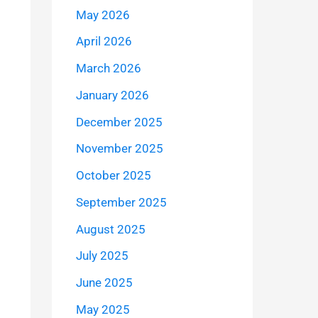
May 2026
April 2026
March 2026
January 2026
December 2025
November 2025
October 2025
September 2025
August 2025
July 2025
June 2025
May 2025