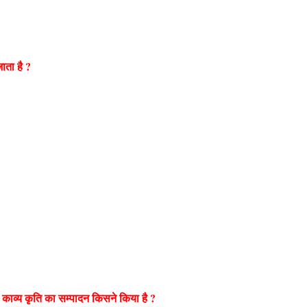
जाता है ?
 काव्य कृति का सम्पादन किसने किया है ?