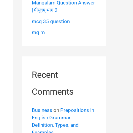
Mangalam Question Answer
| पीयूषम् भाग 2
mcq 35 question
mq m
Recent
Comments
Business
on
Prepositions in
English Grammar :
Definition, Types, and
Examples