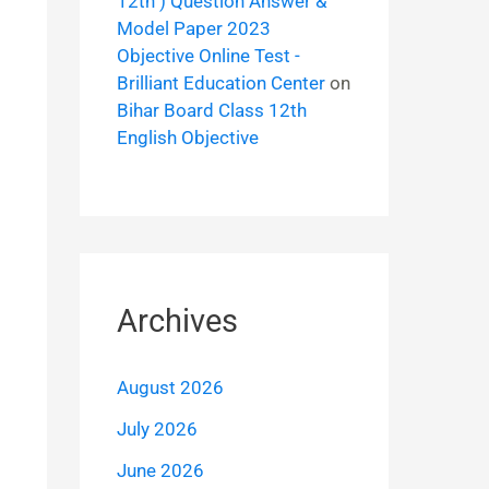
12th ) Question Answer &
Model Paper 2023
Objective Online Test -
Brilliant Education Center
on
Bihar Board Class 12th
English Objective
Archives
August 2026
July 2026
June 2026