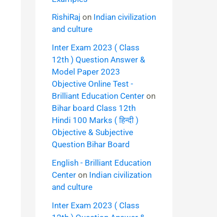
RishiRaj
on
Indian civilization
and culture
Inter Exam 2023 ( Class
12th ) Question Answer &
Model Paper 2023
Objective Online Test -
Brilliant Education Center
on
Bihar board Class 12th
Hindi 100 Marks ( हिन्दी )
Objective & Subjective
Question Bihar Board
English - Brilliant Education
Center
on
Indian civilization
and culture
Inter Exam 2023 ( Class