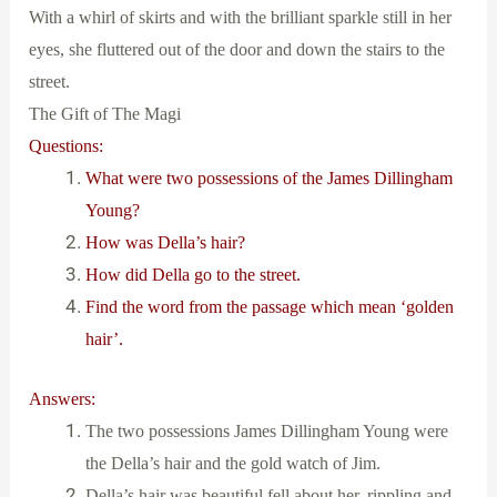
With a whirl of skirts and with the brilliant sparkle still in her
eyes, she fluttered out of the door and down the stairs to the
street.
The Gift of The Magi
Questions:
What were two possessions of the James Dillingham
Young?
How was Della’s hair?
How did Della go to the street.
Find the word from the passage which mean ‘golden
hair’.
Answers:
The two possessions James Dillingham Young were
the Della’s hair and the gold watch of Jim.
Della’s hair was beautiful fell about her, rippling and