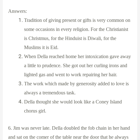
Answers:
Tradition of giving present or gifts is very common on
some occasions in every religion. For the Christianist
is Christmus, for the Hinduist is Diwali, for the
Muslims it is Eid.
When Della reached home her intoxication gave away
a little to prudence. She got out her curling irons and
lighted gas and went to work repairing her hair.
The work which made by generosity added to love is
always a tremendous task.
Della thought she would look like a Coney Island
chorus girl.
6. Jim was never late. Della doubled the fob chain in her hand
and sat on the comer of the table near the door that he always