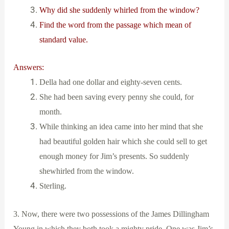
Why did she suddenly whirled from the window?
Find the word from the passage which mean of
standard value.
Answers:
Della had one dollar and eighty-seven cents.
She had been saving every penny she could, for
month.
While thinking an idea came into her mind that she
had beautiful golden hair which she could sell to get
enough money for Jim’s presents. So suddenly
shewhirled from the window.
Sterling.
3. Now, there were two possessions of the James Dillingham
Young in which they both took a mighty pride. One was Jim’s