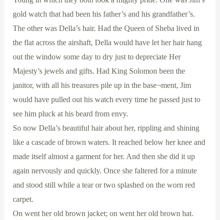
gold watch that had been his father’s and his grandfather’s.
The other was Della’s hair. Had the Queen of Sheba lived in
the flat across the airshaft, Della would have let her hair hang
out the window some day to dry just to depreciate Her
Majesty’s jewels and gifts. Had King Solomon been the
janitor, with all his treasures pile up in the base¬ment, Jim
would have pulled out his watch every time he passed just to
see him pluck at his beard from envy.
So now Della’s beautiful hair about her, rippling and shining
like a cascade of brown waters. It reached below her knee and
made itself almost a garment for her. And then she did it up
again nervously and quickly. Once she faltered for a minute
and stood still while a tear or two splashed on the worn red
carpet.
On went her old brown jacket; on went her old brown hat.