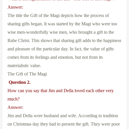
Answer:
The title the Gift of the Magi depicts how the process of
sharing gifts began. It was started by the Magi who were too
wise men-wonderfully wise men, who brought a gift to the
Babe Christ. This shows that sharing gift adds to the happiness
and pleasure of the particular day. In fact, the value of gifts
comes from its feelings and emotion, but not from its
materialistic value.
The Gift of The Magi
Question 2.
How can you say that Jim and Della loved each other very
much?
Answer:
Jim and Della were husband and wife. According to tradition
on Christmas day they had to present the gift. They were poor