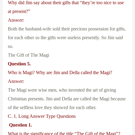
Why did Jim say about their gifts that “they’re too nice to use
at present?”
Answer:
Both the husband-wife sold their precious possession for gifts,
for each other so the gifts were useless presently. So Jim said
so.
The Gift of The Magi
Question 5.
Who is Magi? Why are Jim and Della called the Magi?
Answer:
The Magi were wise men, who invented the art of giving
Christmas presents. Jim and Della are called the Magi because
of the selfless love they showed for each other.
C. 1. Long Answer Type Questions
Question 1.
What is the significance of the title “The Gift of the Magi”?