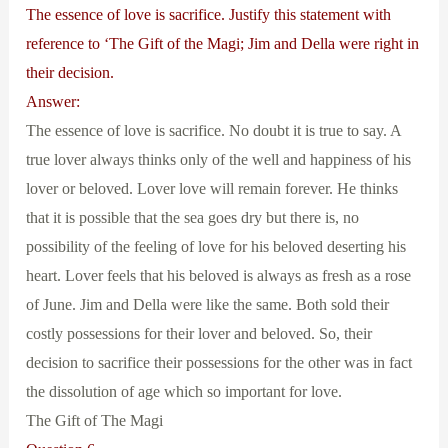
The essence of love is sacrifice. Justify this statement with
reference to ‘The Gift of the Magi; Jim and Della were right in
their decision.
Answer:
The essence of love is sacrifice. No doubt it is true to say. A
true lover always thinks only of the well and happiness of his
lover or beloved. Lover love will remain forever. He thinks
that it is possible that the sea goes dry but there is, no
possibility of the feeling of love for his beloved deserting his
heart. Lover feels that his beloved is always as fresh as a rose
of June. Jim and Della were like the same. Both sold their
costly possessions for their lover and beloved. So, their
decision to sacrifice their possessions for the other was in fact
the dissolution of age which so important for love.
The Gift of The Magi