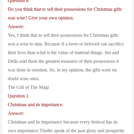
Question 6.
Do you think that to sell their possessions for Christmas gifts
was wise? Give your own opinion.
Answer:
Yes, I think that to sell their possessions for Christmas gifts
was a wise to step. Because if a lover or beloved can sacrifice
their lives than.what is the value of material things. Jim and
Della sold them the greatest treasures of their possessions it
was done in emotion. So, in my opinion, the gifts were no
doubt wise ones.
The Gift of The Magi
Question 1.
Christmas and its importance.
Answer:
Christmas and its importance because every festival has its
own importance.The&e speak of the past glory and prosperity