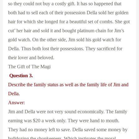
so they could not buy a costly gift. It has so happened that
both had to sell each of their possession Della sold her golden
hair for which she longed for a beautiful set of combs. She got
cut’ her hair and sold it and bought platinum chain for Jim’s
gold watch. On the other side, Jim sold his gold watch for
Della. Thus both lost their possessions. They sacrificed for
their lover and beloved.
The Gift of The Magi
Question 3.
Describe the family status as well as the family life of Jim and
Della.
Answer:
Jim and Della were not very sound economically. The family
earning was $20 a week only. They were hand to mouth.
They had no money left to save. Della saved some money by
bulldozing the shopkeepers. Which instigates the moral