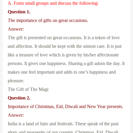
A. Form small groups and discuss the following:
Question 1.
The importance of gifts on great occasions.
Answer:
The gift is presented on great occasions. It is a token of love
and affection. It should be kept with the utmost care. It is just
like a treasure of love which is given by his/her affectionate
persons. It gives one happiness. Sharing a gift adorn the day. It
makes one feel important and adds to one’s happiness and
pleasure.
The Gift of The Magi
Question 2.
Importance of Christmas, Eid, Diwali and New Year presents.
Answer:
India is a land of fairs and festivals. These speak of the past
glory and prosperity of our country. Christmas, Eid, Diwali