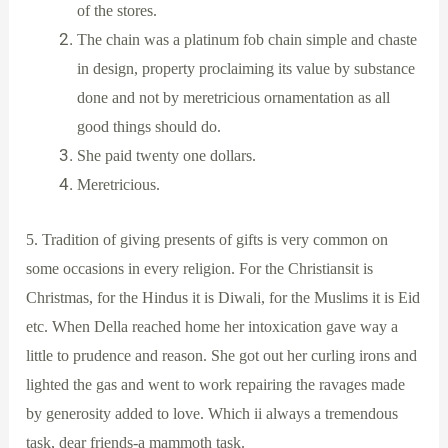
of the stores.
The chain was a platinum fob chain simple and chaste
in design, property proclaiming its value by substance
done and not by meretricious ornamentation as all
good things should do.
She paid twenty one dollars.
Meretricious.
5. Tradition of giving presents of gifts is very common on
some occasions in every religion. For the Christiansit is
Christmas, for the Hindus it is Diwali, for the Muslims it is Eid
etc. When Della reached home her intoxication gave way a
little to prudence and reason. She got out her curling irons and
lighted the gas and went to work repairing the ravages made
by generosity added to love. Which ii always a tremendous
task, dear friends-a mammoth task.