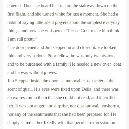
entered. Then she heard his step on the stairway down on the
first flight, and she turned white for just a moment. She had a
habit of saying little silent prayers about the simplest everyday
things, and now she whispered: “Please God. make him think
I am still pretty.”
The door pened and Jim stepped in and closed it. He looked
thin and very serious. Poor fellow, he was only twenty-two
and to be burdened with a family! He needed a new over¬coat
and he was without gloves.
Jim Stepped inside the door, as immovable as a setter at the
scent of quail. His eyes were fixed upon Della, and there was
an expression in them that she could not read, and it terrified
her. It was not anger, nor surprise, nor disapproval, nor-horror,
nor any of the sentiments that she had been prepared for. He
simply stared at her fixedly with that peculiar expression on