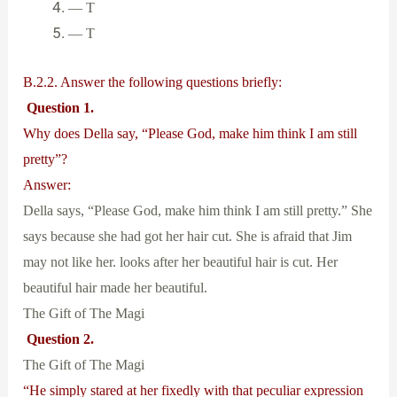
— T
— T
B.2.2. Answer the following questions briefly:
Question 1.
Why does Della say, “Please God, make him think I am still
pretty”?
Answer:
Della says, “Please God, make him think I am still pretty.” She
says because she had got her hair cut. She is afraid that Jim
may not like her. looks after her beautiful hair is cut. Her
beautiful hair made her beautiful.
The Gift of The Magi
Question 2.
The Gift of The Magi
“He simply stared at her fixedly with that peculiar expression