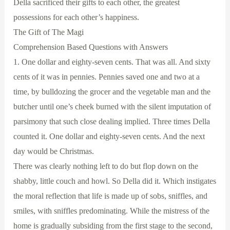
Della sacrificed their gifts to each other, the greatest
possessions for each other’s happiness.
The Gift of The Magi
Comprehension Based Questions with Answers
1. One dollar and eighty-seven cents. That was all. And sixty
cents of it was in pennies. Pennies saved one and two at a
time, by bulldozing the grocer and the vegetable man and the
butcher until one’s cheek burned with the silent imputation of
parsimony that such close dealing implied. Three times Della
counted it. One dollar and eighty-seven cents. And the next
day would be Christmas.
There was clearly nothing left to do but flop down on the
shabby, little couch and howl. So Della did it. Which instigates
the moral reflection that life is made up of sobs, sniffles, and
smiles, with sniffles predominating. While the mistress of the
home is gradually subsiding from the first stage to the second,