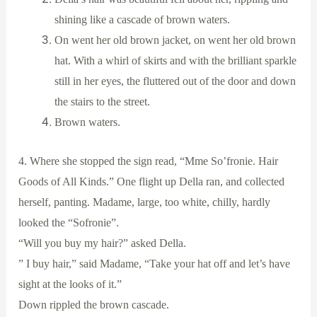
shining like a cascade of brown waters.
On went her old brown jacket, on went her old brown
hat. With a whirl of skirts and with the brilliant sparkle
still in her eyes, the fluttered out of the door and down
the stairs to the street.
Brown waters.
4. Where she stopped the sign read, “Mme So’fronie. Hair
Goods of All Kinds.” One flight up Della ran, and collected
herself, panting. Madame, large, too white, chilly, hardly
looked the “Sofronie”.
“Will you buy my hair?” asked Della.
” I buy hair,” said Madame, “Take your hat off and let’s have
sight at the looks of it.”
Down rippled the brown cascade.