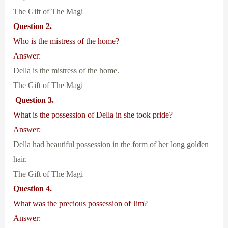
The Gift of The Magi
Question 2.
Who is the mistress of the home?
Answer:
Della is the mistress of the home.
The Gift of The Magi
Question 3.
What is the possession of Della in she took pride?
Answer:
Della had beautiful possession in the form of her long golden
hair.
The Gift of The Magi
Question 4.
What was the precious possession of Jim?
Answer: