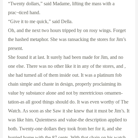
“Twenty dollars,” said Madame, lifting the mass with a
prac¬ticed hand.
“Give it to me quick,” said Della.
Oh, and the next two hours tripped by on rosy wings. Forget
the hashed metaphor. She was ransacking the stores for Jim’s
present.
She found it at last. It surely had been made for Jim, and no
one else. There was no other like it in any of the stores, and ,
she had turned all of them inside out. It was a platinum fob
chain simple and chaste in design, properly proclaiming its
value by substance alone and not by meretricious omamen-
tation-as all good things should do. It was even worthy of The
Watch. As soon as she Saw it she knew that it must be Jim’s. It
was like him. Quientness and value-the description applied to
both. Twenty-one dollars they took from her for it, and she
hurried home with the 87 cents. With that chain on his watch