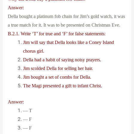
Answer:
Della bought a platinum fob chain for Jim’s gold watch, it was
a true match for it. It was to be presented on Christmas Eve.
B.2.1. Write ‘T’ for true and ‘F’ for false statements:
Jim will say that Della looks like a Coney Island
chorus girl.
Della had a habit of saying noisy prayers.
Jim scolded Della for selling her hair.
Jim bought a set of combs for Della.
The Magi presented a gift to infant Christ.
Answer:
— T
— F
— F