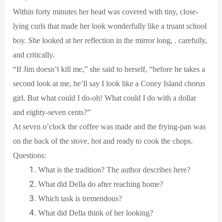
Within forty minutes her head was covered with tiny, close-
lying curls that made her look wonderfully like a truant school
boy. She looked at her reflection in the mirror long, . carefully,
and critically.
“If Jim doesn’t kill me,” she said to herself, “before he takes a
second look at me, he’ll say I look like a Coney Island chorus
girl. But what could I do-oh! What could I do with a dollar
and eighty-seven cents?”
At seven o’clock the coffee was made and the frying-pan was
on the back of the stove, hot and ready to cook the chops.
Questions:
What is the tradition? The author describes here?
What did Della do after reaching home?
Which task is tremendous?
What did Della think of her looking?