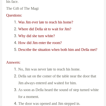
his face.
The Gift of The Magi
Questions:
Was Jim ever late to reach his home?
Where did Della sit to wait for Jim?
Why did she turn white?
How did Jim enter the room?
Describe the situation when both him and Della met?
Answers:
No, Jim was never late to reach his home.
Della sat on the comer of the table near the door that
Jim always entered and waited for him.
As soon as Della heard the sound of step turned white
for a moment.
The door was opened and Jim stepped in.