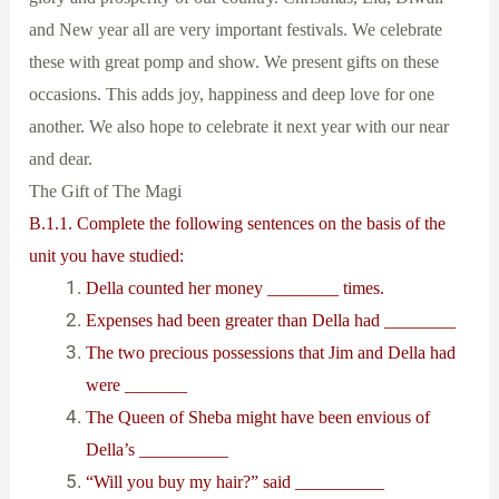
and New year all are very important festivals. We celebrate
these with great pomp and show. We present gifts on these
occasions. This adds joy, happiness and deep love for one
another. We also hope to celebrate it next year with our near
and dear.
The Gift of The Magi
B.1.1. Complete the following sentences on the basis of the
unit you have studied:
Della counted her money ________ times.
Expenses had been greater than Della had ________
The two precious possessions that Jim and Della had
were _______
The Queen of Sheba might have been envious of
Della’s __________
“Will you buy my hair?” said __________