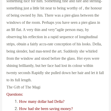
something nice for him. Something fine and rare and sterling-
something just a little bit near to being worthy of , the honour
of being owned by Jim. There was a pier-glass between the
windows of the room. Perhaps you have seen a pier-glass in
an $8 flat. A very thin and very”agile person may, by
observing his reflection in a rapid sequence of longitudinal
strips, obtain a fairly accu-rate conception of his looks. Della,
being slender, had mas-tered the art. Suddenly she whirled
from the window and stood before the glass. Her eyes were
shining brilliantly, but her face had lost its colour within
twenty seconds Rapidly she pulled down her hair and let it fall
to its full length.
The Gift of The Magi
Questions:
How many dollar had Della?
How had she been saving money?