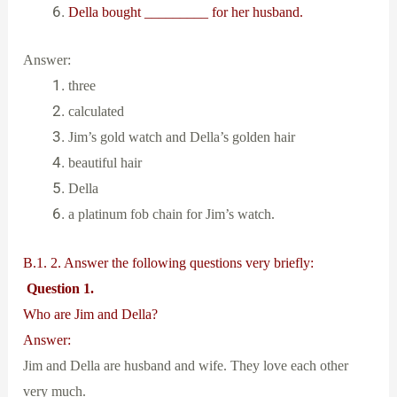
Della bought _________ for her husband.
Answer:
three
calculated
Jim’s gold watch and Della’s golden hair
beautiful hair
Della
a platinum fob chain for Jim’s watch.
B.1. 2. Answer the following questions very briefly:
Question 1.
Who are Jim and Della?
Answer:
Jim and Della are husband and wife. They love each other
very much.