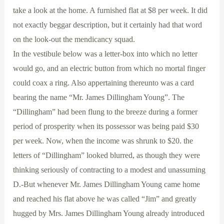
take a look at the home. A furnished flat at $8 per week. It did
not exactly beggar description, but it certainly had that word
on the look-out the mendicancy squad.
In the vestibule below was a letter-box into which no letter
would go, and an electric button from which no mortal finger
could coax a ring. Also appertaining thereunto was a card
bearing the name “Mr. James Dillingham Young”. The
“Dillingham” had been flung to the breeze during a former
period of prosperity when its possessor was being paid $30
per week. Now, when the income was shrunk to $20. the
letters of “Dillingham” looked blurred, as though they were
thinking seriously of contracting to a modest and unassuming
D.-But whenever Mr. James Dillingham Young came home
and reached his flat above he was called “Jim” and greatly
hugged by Mrs. James Dillingham Young already introduced