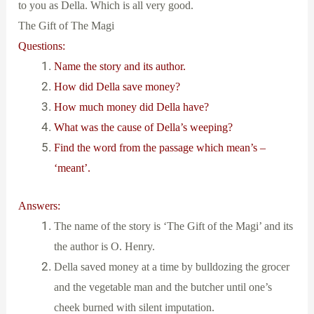
to you as Della. Which is all very good.
The Gift of The Magi
Questions:
Name the story and its author.
How did Della save money?
How much money did Della have?
What was the cause of Della’s weeping?
Find the word from the passage which mean’s –
‘meant’.
Answers:
The name of the story is ‘The Gift of the Magi’ and its
the author is O. Henry.
Della saved money at a time by bulldozing the grocer
and the vegetable man and the butcher until one’s
cheek burned with silent imputation.