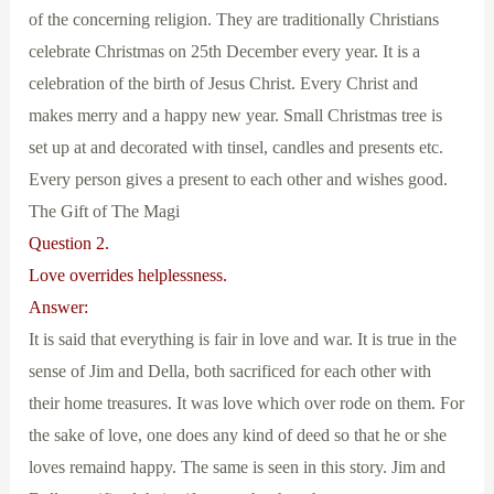
of the concerning religion. They are traditionally Christians
celebrate Christmas on 25th December every year. It is a
celebration of the birth of Jesus Christ. Every Christ and
makes merry and a happy new year. Small Christmas tree is
set up at and decorated with tinsel, candles and presents etc.
Every person gives a present to each other and wishes good.
The Gift of The Magi
Question 2.
Love overrides helplessness.
Answer:
It is said that everything is fair in love and war. It is true in the
sense of Jim and Della, both sacrificed for each other with
their home treasures. It was love which over rode on them. For
the sake of love, one does any kind of deed so that he or she
loves remaind happy. The same is seen in this story. Jim and