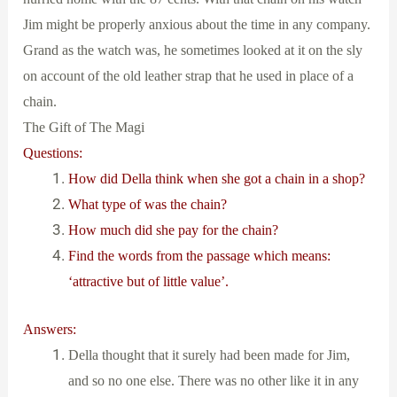
Jim might be properly anxious about the time in any company.
Grand as the watch was, he sometimes looked at it on the sly
on account of the old leather strap that he used in place of a
chain.
The Gift of The Magi
Questions:
How did Della think when she got a chain in a shop?
What type of was the chain?
How much did she pay for the chain?
Find the words from the passage which means:
‘attractive but of little value’.
Answers:
Della thought that it surely had been made for Jim,
and so no one else. There was no other like it in any