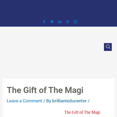
Skip
to
content
The Gift of The Magi
Leave a Comment
/ By
brillianteducenter
/
The Gift of The Magi