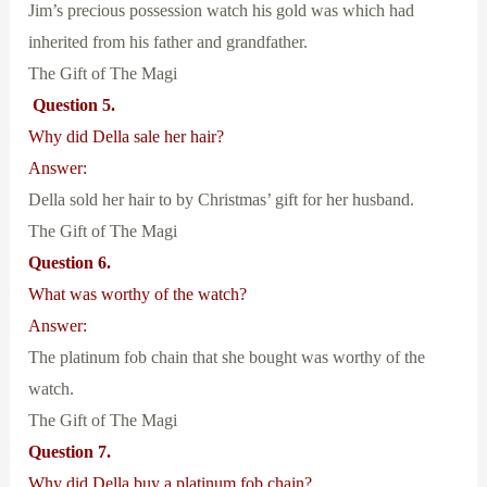
Jim’s precious possession watch his gold was which had
inherited from his father and grandfather.
The Gift of The Magi
Question 5.
Why did Della sale her hair?
Answer:
Della sold her hair to by Christmas’ gift for her husband.
The Gift of The Magi
Question 6.
What was worthy of the watch?
Answer:
The platinum fob chain that she bought was worthy of the
watch.
The Gift of The Magi
Question 7.
Why did Della buy a platinum fob chain?