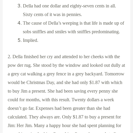
Della had one dollar and eighty-seven cents in all.
Sixty cents of it was in pennies.
The cause of Della’s weeping is that life is made up of
sobs sniffles and smiles with sniffles predominating.
Implied.
2. Della finished her cry and attended to her cheeks with the
pow der rug. She stood by the window and looked out dully at
a grey cat walking a grey fence in a grey backyard. Tomorrow
would be Christmas Day, and she had only $1.87 with which
to buy Jim a present. She had been saving every penny she
could for months, with this result. Twenty dollars a week
doesn’t go far. Expenses had been greater than she had
calculated. They always are. Only $1.87 to buy a present for
Jim: Her Jim. Many a happy hour she had spent planning for