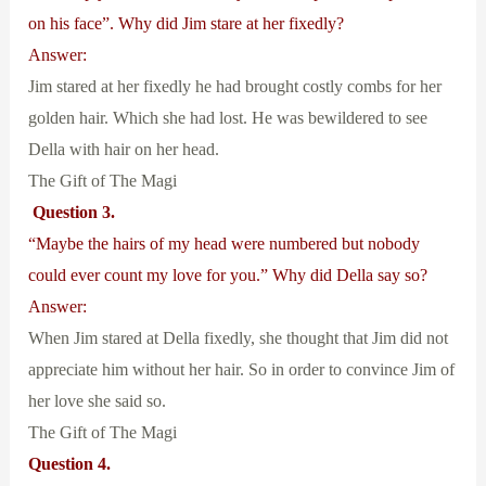
on his face”. Why did Jim stare at her fixedly?
Answer:
Jim stared at her fixedly he had brought costly combs for her
golden hair. Which she had lost. He was bewildered to see
Della with hair on her head.
The Gift of The Magi
Question 3.
“Maybe the hairs of my head were numbered but nobody
could ever count my love for you.” Why did Della say so?
Answer:
When Jim stared at Della fixedly, she thought that Jim did not
appreciate him without her hair. So in order to convince Jim of
her love she said so.
The Gift of The Magi
Question 4.