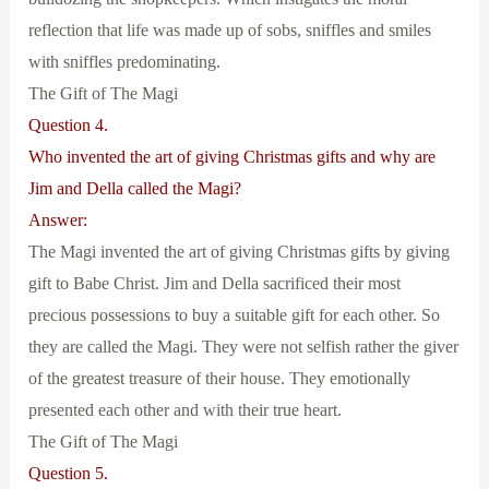
reflection that life was made up of sobs, sniffles and smiles
with sniffles predominating.
The Gift of The Magi
Question 4.
Who invented the art of giving Christmas gifts and why are
Jim and Della called the Magi?
Answer:
The Magi invented the art of giving Christmas gifts by giving
gift to Babe Christ. Jim and Della sacrificed their most
precious possessions to buy a suitable gift for each other. So
they are called the Magi. They were not selfish rather the giver
of the greatest treasure of their house. They emotionally
presented each other and with their true heart.
The Gift of The Magi
Question 5.