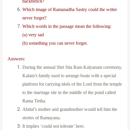
backbench?
Which image of Ramanadha Sastry could the writer
never forget?
Which words in the passage mean the following:
(a) very sad
(b) something you can never forget.
Answers:
During the annual Shri Sita Ram Kalyanam ceremony,
Kalam’s family used to arrange boats with a special
platform for carrying idols of the Lord from the temple
to the marriage site in the middle of the pond called
Rama Tirtha.
Abdul’s mother and grandmother would tell him the
stories of Ramayana.
It implies ‘could not tolerate’ here.