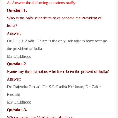
A. Answer the following questions orally:
Question 1.
Who is the only scientist to have become the President of
India?
Answer:
Dr A. P. J. Abdul Kalam is the only, scientist to have become
the president of India.
My Childhood
Question 2.
Name any three scholars who have been the present of India?
Answer:
Dr. Rajendra Prasad. Dr. S.P. Radha Krishnan, Dr. Zakir
Hussain.
My Childhood
Question 3.
Who is called the Missile man of India?