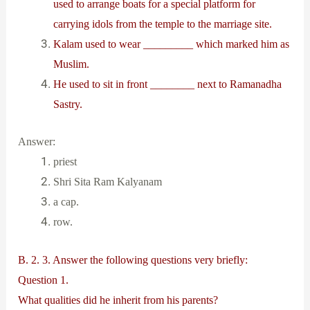
used to arrange boats for a special platform for
carrying idols from the temple to the marriage site.
Kalam used to wear _________ which marked him as
Muslim.
He used to sit in front ________ next to Ramanadha
Sastry.
Answer:
priest
Shri Sita Ram Kalyanam
a cap.
row.
B. 2. 3. Answer the following questions very briefly:
Question 1.
What qualities did he inherit from his parents?