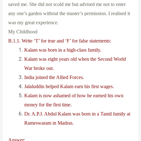
saved me. She did not scold me but advised me not to enter
any one’s garden without the master’s permission. I realised it
was my great experience.
My Childhood
B.1.1. Write ‘T’ for true and ‘F’ for false statements:
Kalam was born in a high-class family.
Kalam was eight years old when the Second World
War broke out.
India joined the Allied Forces.
Jalaluddin helped Kalam earn his first wages.
Kalam is now ashamed of how he earned his own
money for the first time.
Dr. A.P.J. Abdul Kalam was born in a Tamil family at
Rameswaram in Madras.
Answer: