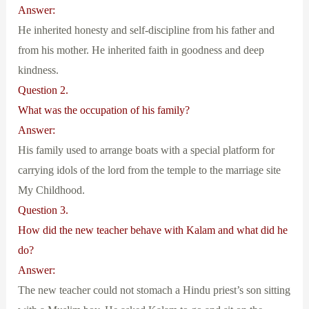
Answer:
He inherited honesty and self-discipline from his father and
from his mother. He inherited faith in goodness and deep
kindness.
Question 2.
What was the occupation of his family?
Answer:
His family used to arrange boats with a special platform for
carrying idols of the lord from the temple to the marriage site
My Childhood.
Question 3.
How did the new teacher behave with Kalam and what did he
do?
Answer:
The new teacher could not stomach a Hindu priest’s son sitting