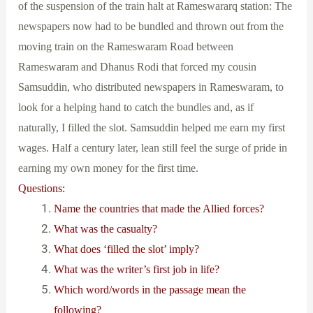
of the suspension of the train halt at Rameswararq station: The
newspapers now had to be bundled and thrown out from the
moving train on the Rameswaram Road between
Rameswaram and Dhanus Rodi that forced my cousin
Samsuddin, who distributed newspapers in Rameswaram, to
look for a helping hand to catch the bundles and, as if
naturally, I filled the slot. Samsuddin helped me earn my first
wages. Half a century later, lean still feel the surge of pride in
earning my own money for the first time.
Questions:
Name the countries that made the Allied forces?
What was the casualty?
What does ‘filled the slot’ imply?
What was the writer’s first job in life?
Which word/words in the passage mean the
following?