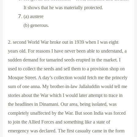
It shows that he was materially protected.
(a) austere
(b) generous.
2. second World War broke out in 1939 when I was eight
years old. For reasons I have never been able to understand, a
sudden demand for tamarind seeds erupted in the market. I
used to collect the seeds and sell them to a provision shop on
Mosque Street. A day’s collection would fetch me the princely
sum of one anna. My brother-in-law Jallaluddin would tell me
stories about the War which I would later attempt to trace in
the headlines in Dinamani. Our area, being isolated, was
completely unaffected by the War. But soon India was forced
to join the Allied Forces and something like a state of
emergency was declared. The first casualty came in the form