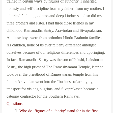
trained in certain ways by figures of authority. I inherited
honesty and self-discipline from my father; from my mother, I
inherited faith in goodness and deep kindness and so did my
three brothers and sister. I had three close friends in my
childhood-Ramanadha Sastry, Aravindan and Sivaprakasan.
All these boys were from orthodox Hindu Brahmin families.
As children, none of us ever felt any difference amongst
ourselves because of our religious differences and upbringing.
In fact, Ramanadha Sastry was the son of Pakshi, Lakshmana
Sastry, the high priest of The Rameshwaram Temple, later he
took over the priesthood of Rameswaram temple from his
father; Aravindan went into the “business of arranging
transport for visiting pilgrims; and Sivaprakasan became a
catering contractor for the Southern Railways.
Questions:
Who do ‘figures of authority’ stand for in the first