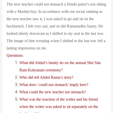
The new teacher could not stomach a Hindu priest’s son sitting
with a Muslim boy. In accordance with our social ranking as
the new teacher saw it, I was asked to go and sit on the
backbench. I felt very sad, and so did Ramanadha Sastry. He
looked utterly downcast as I shifted to my seat in the last row.
The image of him weeping when I shifted to the last row left a
lasting impression on me.
Questions:
What did Abdul’s family do on the annual Shri Sita
Ram Kalyanam ceremony?
Who did tell Abdul Rama’s story?
What does ‘could not stomach’ imply here?
What could the new teacher not stomach?
What was the reaction of the writer and his friend
when the writer was asked to sit separately on the