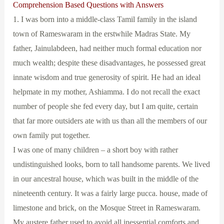
Comprehension Based Questions with Answers
1. I was born into a middle-class Tamil family in the island
town of Rameswaram in the erstwhile Madras State. My
father, Jainulabdeen, had neither much formal education nor
much wealth; despite these disadvantages, he possessed great
innate wisdom and true generosity of spirit. He had an ideal
helpmate in my mother, Ashiamma. I do not recall the exact
number of people she fed every day, but I am quite, certain
that far more outsiders ate with us than all the members of our
own family put together.
I was one of many children – a short boy with rather
undistinguished looks, born to tall handsome parents. We lived
in our ancestral house, which was built in the middle of the
nineteenth century. It was a fairly large pucca. house, made of
limestone and brick, on the Mosque Street in Rameswaram.
My austere father used to avoid all inessential comforts and