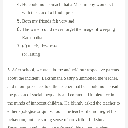
He could not stomach that a Muslim boy would sit
with the son of a Hindu priest.
Both my friends felt very sad.
The writer could never forget the image of weeping
Ramanathan.
(a) utterly downcast
(b) lasting
5. After school, we went home and told our respective parents
about the incident. Lakshmana Sastry Summoned the teacher,
and in our presence, told the teacher that he should not spread
the poison of social inequality and communal intolerance in
the minds of innocent children. He bluntly asked the teacher to
either apologise or quit school. The teacher did not regret his
behaviour, but the strong sense of conviction Lakshmana
Sastry conveyed ultimately reformed this young teacher.