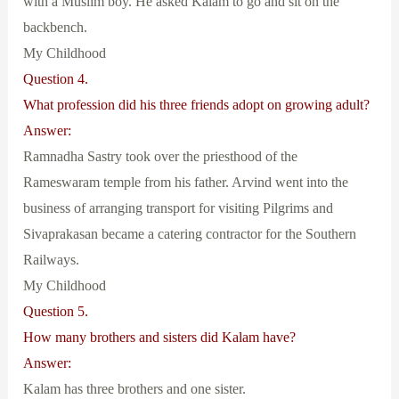
with a Muslim boy. He asked Kalam to go and sit on the
backbench.
My Childhood
Question 4.
What profession did his three friends adopt on growing adult?
Answer:
Ramnadha Sastry took over the priesthood of the
Rameswaram temple from his father. Arvind went into the
business of arranging transport for visiting Pilgrims and
Sivaprakasan became a catering contractor for the Southern
Railways.
My Childhood
Question 5.
How many brothers and sisters did Kalam have?
Answer:
Kalam has three brothers and one sister.