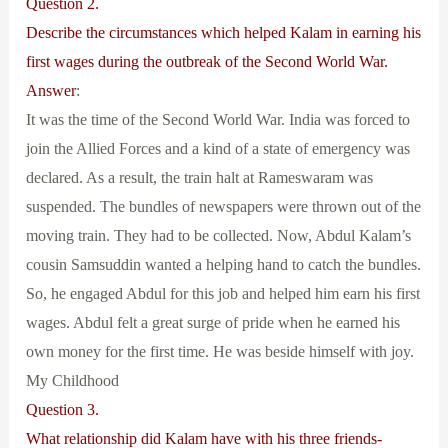
Question 2.
Describe the circumstances which helped Kalam in earning his
first wages during the outbreak of the Second World War.
Answer
:
It was the time of the Second World War. India was forced to
join the Allied Forces and a kind of a state of emergency was
declared. As a result, the train halt at Rameswaram was
suspended. The bundles of newspapers were thrown out of the
moving train. They had to be collected. Now, Abdul Kalam’s
cousin Samsuddin wanted a helping hand to catch the bundles.
So, he engaged Abdul for this job and helped him earn his first
wages. Abdul felt a great surge of pride when he earned his
own money for the first time. He was beside himself with joy.
My Childhood
Question 3.
What relationship did Kalam have with his three friends-