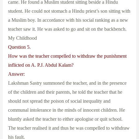
came. He found a Muslim student sitting beside a Hindu
student. He could not stomach a Hindu priest’s son sitting with
a Muslim boy. In accordance with his social ranking as a new
teacher saw it. He was asked to go and sit on the backbench.
My Childhood
Question 5.
How was the teacher compelled to withdraw the punishment
inflicted on A. P.J. Abdul Kalam?
Answer:
Lakshman Sastry summoned the teacher, and in the presence
of the children and their parents, he told the teacher that he
should not spread the poison of social inequality and
communal intolerance in the minds of innocent children. He
bluntly asked the teacher to either apologise or quit school.
The teacher realised it and thus he was compelled to withdraw
his fault.