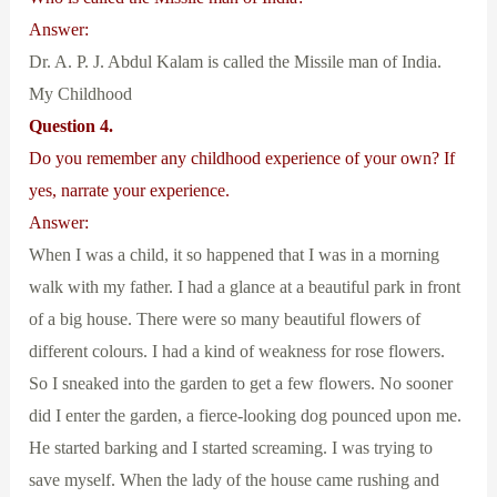
Answer:
Dr. A. P. J. Abdul Kalam is called the Missile man of India.
My Childhood
Question 4.
Do you remember any childhood experience of your own? If
yes, narrate your experience.
Answer:
When I was a child, it so happened that I was in a morning
walk with my father. I had a glance at a beautiful park in front
of a big house. There were so many beautiful flowers of
different colours. I had a kind of weakness for rose flowers.
So I sneaked into the garden to get a few flowers. No sooner
did I enter the garden, a fierce-looking dog pounced upon me.
He started barking and I started screaming. I was trying to
save myself. When the lady of the house came rushing and