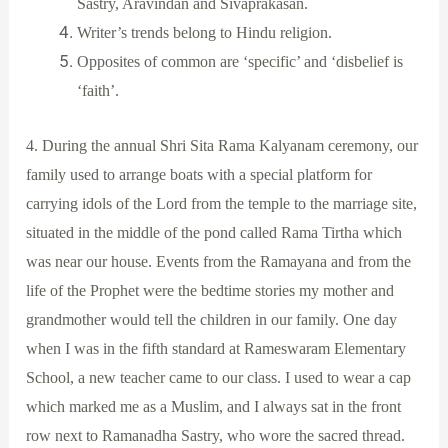
Sastry, Aravindan and Sivaprakasan.
Writer’s trends belong to Hindu religion.
Opposites of common are ‘specific’ and ‘disbelief is
‘faith’.
4. During the annual Shri Sita Rama Kalyanam ceremony, our
family used to arrange boats with a special platform for
carrying idols of the Lord from the temple to the marriage site,
situated in the middle of the pond called Rama Tirtha which
was near our house. Events from the Ramayana and from the
life of the Prophet were the bedtime stories my mother and
grandmother would tell the children in our family. One day
when I was in the fifth standard at Rameswaram Elementary
School, a new teacher came to our class. I used to wear a cap
which marked me as a Muslim, and I always sat in the front
row next to Ramanadha Sastry, who wore the sacred thread.