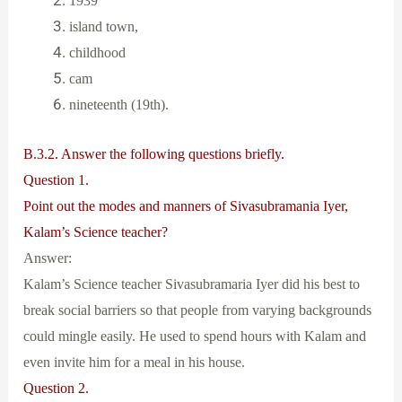
1939
island town,
childhood
cam
nineteenth (19th).
B.3.2. Answer the following questions briefly.
Question 1.
Point out the modes and manners of Sivasubramania Iyer,
Kalam’s Science teacher?
Answer:
Kalam’s Science teacher Sivasubramaria Iyer did his best to
break social barriers so that people from varying backgrounds
could mingle easily. He used to spend hours with Kalam and
even invite him for a meal in his house.
Question 2.