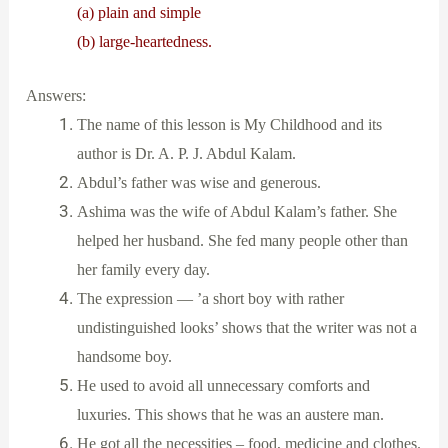
(a) plain and simple
(b) large-heartedness.
Answers:
The name of this lesson is My Childhood and its
author is Dr. A. P. J. Abdul Kalam.
Abdul’s father was wise and generous.
Ashima was the wife of Abdul Kalam’s father. She
helped her husband. She fed many people other than
her family every day.
The expression — ’a short boy with rather
undistinguished looks’ shows that the writer was not a
handsome boy.
He used to avoid all unnecessary comforts and
luxuries. This shows that he was an austere man.
He got all the necessities – food, medicine and clothes.