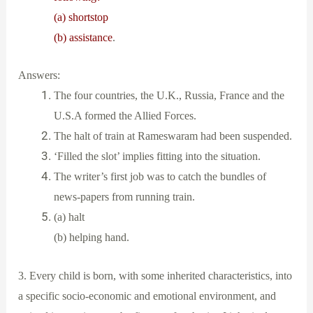
(a) shortstop
(b) assistance
.
Answers:
The four countries, the U.K., Russia, France and the
U.S.A formed the Allied Forces.
The halt of train at Rameswaram had been suspended.
‘Filled the slot’ implies fitting into the situation.
The writer’s first job was to catch the bundles of
news-papers from running train.
(a) halt
(b) helping hand.
3. Every child is born, with some inherited characteristics, into
a specific socio-economic and emotional environment, and