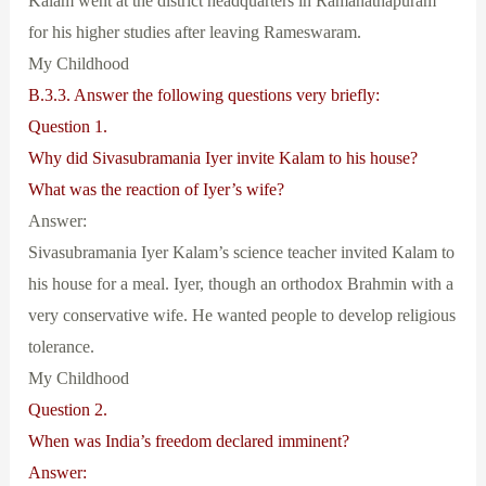
Kalam went at the district headquarters in Ramanathapuram
for his higher studies after leaving Rameswaram.
My Childhood
B.3.3. Answer the following questions very briefly:
Question 1.
Why did Sivasubramania Iyer invite Kalam to his house?
What was the reaction of Iyer’s wife?
Answer:
Sivasubramania Iyer Kalam’s science teacher invited Kalam to
his house for a meal. Iyer, though an orthodox Brahmin with a
very conservative wife. He wanted people to develop religious
tolerance.
My Childhood
Question 2.
When was India’s freedom declared imminent?
Answer: