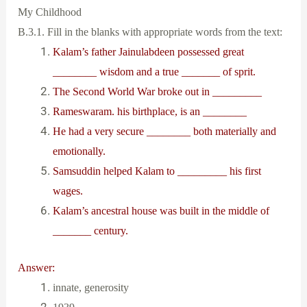
My Childhood
B.3.1. Fill in the blanks with appropriate words from the text:
Kalam’s father Jainulabdeen possessed great
________ wisdom and a true _______ of sprit.
The Second World War broke out in _________
Rameswaram. his birthplace, is an ________
He had a very secure ________ both materially and
emotionally.
Samsuddin helped Kalam to _________ his first
wages.
Kalam’s ancestral house was built in the middle of
_______ century.
Answer:
innate, generosity