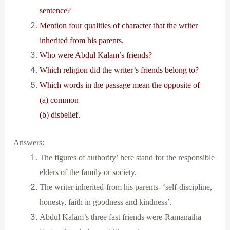
sentence?
Mention four qualities of character that the writer
inherited from his parents.
Who were Abdul Kalam’s friends?
Which religion did the writer’s friends belong to?
Which words in the passage mean the opposite of
(a) common
(b) disbelief.
Answers:
The figures of authority’ here stand for the responsible
elders of the family or society.
The writer inherited-from his parents- ‘self-discipline,
honesty, faith in goodness and kindness’.
Abdul Kalam’s three fast friends were-Ramanaiha