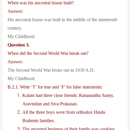
When was his ancestral house built?
Answer
:
His ancestral house was built in the middle of the nineteenth
century.
My Childhood
Question 3.
When did the Second World War break out?
Answe
r:
The Second World War broke out in 1939 A.D.
My Childhood
B.2.1. Write ‘T’ for true and ‘F’ for false statements:
Kalam had three close friends: Ramanadha Sastry,
Aravindan and Siva Prakasan.
All the three boys were from orthodox Hindu
Brahmin families.
The ancestral business of their family was cooking.