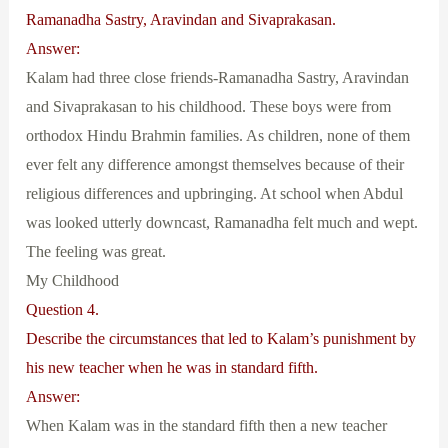
Ramanadha Sastry, Aravindan and Sivaprakasan.
Answer:
Kalam had three close friends-Ramanadha Sastry, Aravindan
and Sivaprakasan to his childhood. These boys were from
orthodox Hindu Brahmin families. As children, none of them
ever felt any difference amongst themselves because of their
religious differences and upbringing. At school when Abdul
was looked utterly downcast, Ramanadha felt much and wept.
The feeling was great.
My Childhood
Question 4.
Describe the circumstances that led to Kalam’s punishment by
his new teacher when he was in standard fifth.
Answer:
When Kalam was in the standard fifth then a new teacher