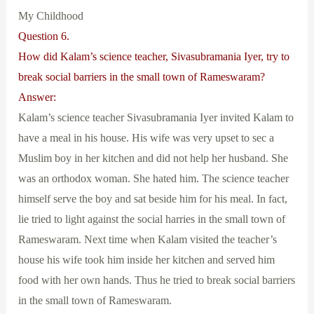
My Childhood
Question 6.
How did Kalam’s science teacher, Sivasubramania Iyer, try to
break social barriers in the small town of Rameswaram?
Answer:
Kalam’s science teacher Sivasubramania Iyer invited Kalam to
have a meal in his house. His wife was very upset to sec a
Muslim boy in her kitchen and did not help her husband. She
was an orthodox woman. She hated him. The science teacher
himself serve the boy and sat beside him for his meal. In fact,
lie tried to light against the social harries in the small town of
Rameswaram. Next time when Kalam visited the teacher’s
house his wife took him inside her kitchen and served him
food with her own hands. Thus he tried to break social barriers
in the small town of Rameswaram.