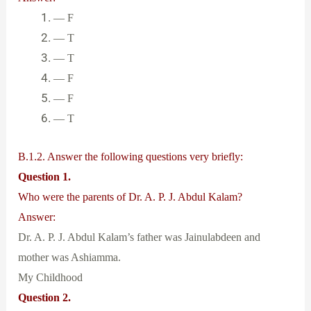
— F
— T
— T
— F
— F
— T
B.1.2. Answer the following questions very briefly:
Question 1.
Who were the parents of Dr. A. P. J. Abdul Kalam?
Answer:
Dr. A. P. J. Abdul Kalam’s father was Jainulabdeen and
mother was Ashiamma.
My Childhood
Question 2.