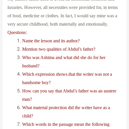
luxuries. However, all necessities were provided for, in terms
of food, medicine or clothes. In fact, I would say mine was a
very secure childhood, both materially and emotionally.
Questions:
Name the lesson and its author?
Mention two qualities of Abdul’s father?
Who was Ashima and what did she do for her
husband?
Which expression shows.that the writer was not a
handsome boy?
How can you say that Abdul’s father was an austere
man?
What material protection did the writer have as a
child?
Which words in the passage mean the following