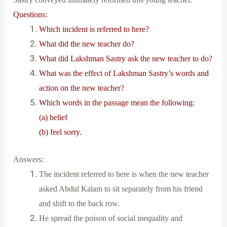
Questions:
Which incident is referred to here?
What did the new teacher do?
What did Lakshman Sastry ask the new teacher to do?
What was the effect of Lakshman Sastry’s words and
action on the new teacher?
Which words in the passage mean the following:
(a) belief
(b) feel sorry.
Answers:
The incident referred to here is when the new teacher
asked Abdul Kalam to sit separately from his friend
and shift to the back row.
He spread the poison of social inequality and