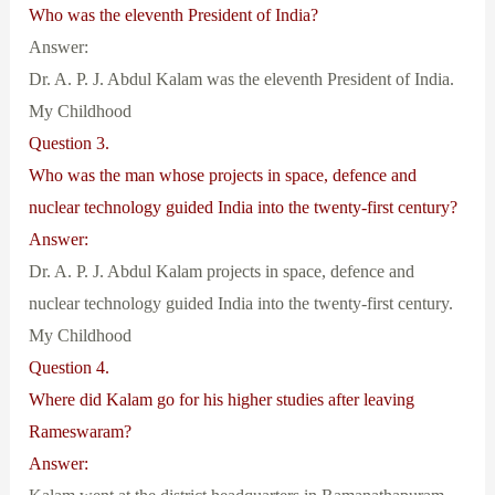
Who was the eleventh President of India?
Answer:
Dr. A. P. J. Abdul Kalam was the eleventh President of India.
My Childhood
Question 3.
Who was the man whose projects in space, defence and
nuclear technology guided India into the twenty-first century?
Answer:
Dr. A. P. J. Abdul Kalam projects in space, defence and
nuclear technology guided India into the twenty-first century.
My Childhood
Question 4.
Where did Kalam go for his higher studies after leaving
Rameswaram?
Answer: