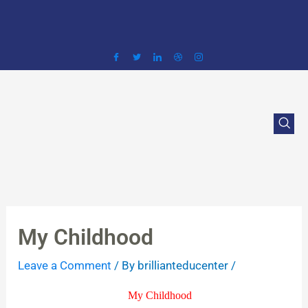
Skip
to
content
My Childhood
Leave a Comment
/ By
brillianteducenter
/
My Childhood