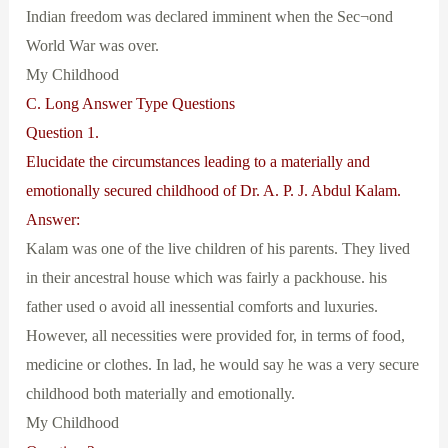
Indian freedom was declared imminent when the Sec¬ond
World War was over.
My Childhood
C. Long Answer Type Questions
Question 1.
Elucidate the circumstances leading to a materially and
emotionally secured childhood of Dr. A. P. J. Abdul Kalam.
Answer:
Kalam was one of the live children of his parents. They lived
in their ancestral house which was fairly a packhouse. his
father used o avoid all inessential comforts and luxuries.
However, all necessities were provided for, in terms of food,
medicine or clothes. In lad, he would say he was a very secure
childhood both materially and emotionally.
My Childhood