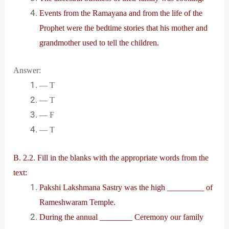
Events from the Ramayana and from the life of the
Prophet were the bedtime stories that his mother and
grandmother used to tell the children.
Answer:
— T
— T
— F
— T
B. 2.2. Fill in the blanks with the appropriate words from the
text:
Pakshi Lakshmana Sastry was the high _________ of
Rameshwaram Temple.
During the annual ________ Ceremony our family