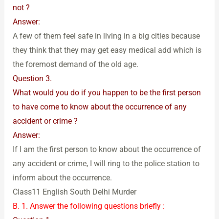
not ?
Answer:
A few of them feel safe in living in a big cities because
they think that they may get easy medical add which is
the foremost demand of the old age.
Question 3.
What would you do if you happen to be the first person
to have come to know about the occurrence of any
accident or crime ?
Answer:
If I am the first person to know about the occurrence of
any accident or crime, I will ring to the police station to
inform about the occurrence.
Class11 English South Delhi Murder
B. 1. Answer the following questions briefly :