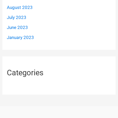
August 2023
July 2023
June 2023
January 2023
Categories