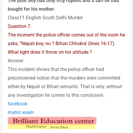
The poor boy had only fifty rupees and a sari he had
bought for his mother.
Class11 English South Delhi Murder
Question 7.
The moment the police officer comes out of the room he
asks, “Nepali boy, no ? Bihari Chhokra’ (lines 16-17).
What light does it throw on his attitude ?
Answer:
This incident shows that the police officer had
preconceived notion that the murders were committed
either by Nepali or Bihari servants. That is why, without
any investigation he comes to this conclusion.
facebook
matric exam