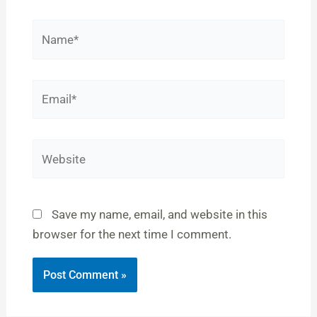
Name*
Email*
Website
Save my name, email, and website in this
browser for the next time I comment.