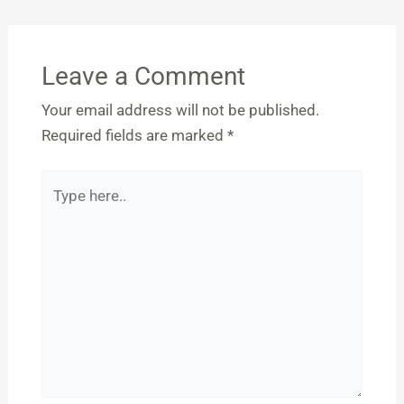
Leave a Comment
Your email address will not be published.
Required fields are marked
*
Type
here..