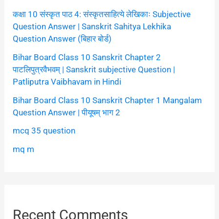
कक्षा 10 संस्कृत पाठ 4: संस्कृतसाहित्ये लेखिकाः Subjective
Question Answer | Sanskrit Sahitya Lekhika
Question Answer (बिहार बोर्ड)
Bihar Board Class 10 Sanskrit Chapter 2
पाटलिपुत्रवैभवम् | Sanskrit subjective Question |
Patliputra Vaibhavam in Hindi
Bihar Board Class 10 Sanskrit Chapter 1 Mangalam
Question Answer | पीयूषम् भाग 2
mcq 35 question
mq m
Recent Comments