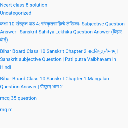
Ncert class 8 solution
Uncategorized
कक्षा 10 संस्कृत पाठ 4: संस्कृतसाहित्ये लेखिकाः Subjective Question
Answer | Sanskrit Sahitya Lekhika Question Answer (बिहार
बोर्ड)
Bihar Board Class 10 Sanskrit Chapter 2 पाटलिपुत्रवैभवम् |
Sanskrit subjective Question | Patliputra Vaibhavam in
Hindi
Bihar Board Class 10 Sanskrit Chapter 1 Mangalam
Question Answer | पीयूषम् भाग 2
mcq 35 question
mq m