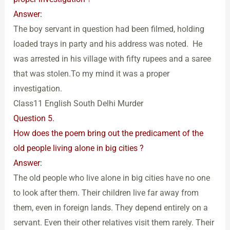
Answer:
The boy servant in question had been filmed, holding
loaded trays in party and his address was noted. He
was arrested in his village with fifty rupees and a saree
that was stolen.To my mind it was a proper
investigation.
Class11 English South Delhi Murder
Question 5.
How does the poem bring out the predicament of the
old people living alone in big cities ?
Answer:
The old people who live alone in big cities have no one
to look after them. Their children live far away from
them, even in foreign lands. They depend entirely on a
servant. Even their other relatives visit them rarely. Their