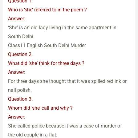
Question 1.
Who is ‘she’ referred to in the poem ?
Answer:
‘She’ is an old lady living in the same apartment in
South Delhi.
Class11 English South Delhi Murder
Question 2.
What did ‘she’ think for three days ?
Answer:
For three days she thought that it was spilled red ink or
nail polish.
Question 3.
Whom did ‘she’ call and why ?
Answer
:
She called police because it was a case of murder of
the old couple in a flat.