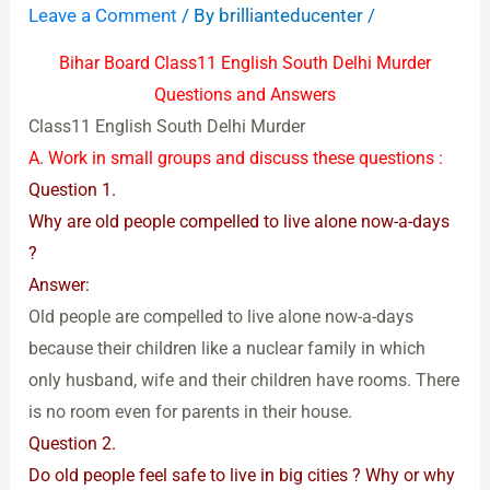
Leave a Comment
/ By
brillianteducenter
/
Bihar Board Class11 English South Delhi Murder
Questions and Answers
Class11 English South Delhi Murder
A. Work in small groups and discuss these questions :
Question 1.
Why are old people compelled to live alone now-a-days
?
Answer:
Old people are compelled to live alone now-a-days
because their children like a nuclear family in which
only husband, wife and their children have rooms. There
is no room even for parents in their house.
Question 2.
Do old people feel safe to live in big cities ? Why or why