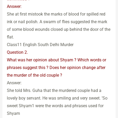
Answer:
She at first mistook the marks of blood for spilled red
ink or nail polish. A swarm of flies suggested the mark
of some blood wounds closed up behind the door of the
flat.
Class11 English South Delhi Murder
Question 2.
What was her opinion about Shyam ? Which words or
phrases suggest this ? Does her opinion change after
the murder of the old couple ?
Answer:
She told Mrs. Guha that the murdered couple had a
lovely boy servant. He was smiling and very sweet. ’So
sweet Shyam1 were the words and phrases used for
Shyam