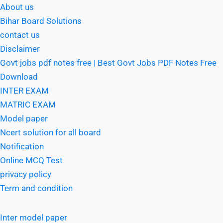
About us
Bihar Board Solutions
contact us
Disclaimer
Govt jobs pdf notes free | Best Govt Jobs PDF Notes Free
Download
INTER EXAM
MATRIC EXAM
Model paper
Ncert solution for all board
Notification
Online MCQ Test
privacy policy
Term and condition
Inter model paper