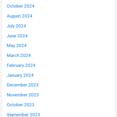
October 2024
August 2024
July 2024
June 2024
May 2024
March 2024
February 2024
January 2024
December 2023
November 2023
October 2023
September 2023