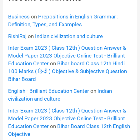
Business
on
Prepositions in English Grammar :
Definition, Types, and Examples
RishiRaj
on
Indian civilization and culture
Inter Exam 2023 ( Class 12th ) Question Answer &
Model Paper 2023 Objective Online Test - Brilliant
Education Center
on
Bihar board Class 12th Hindi
100 Marks ( हिन्दी ) Objective & Subjective Question
Bihar Board
English - Brilliant Education Center
on
Indian
civilization and culture
Inter Exam 2023 ( Class 12th ) Question Answer &
Model Paper 2023 Objective Online Test - Brilliant
Education Center
on
Bihar Board Class 12th English
Objective