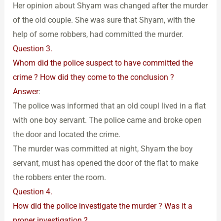
Her opinion about Shyam was changed after the murder
of the old couple. She was sure that Shyam, with the
help of some robbers, had committed the murder.
Question 3.
Whom did the police suspect to have committed the
crime ? How did they come to the conclusion ?
Answer
:
The police was informed that an old coupl lived in a flat
with one boy servant. The police came and broke open
the door and located the crime.
The murder was committed at night, Shyam the boy
servant, must has opened the door of the flat to make
the robbers enter the room.
Question 4.
How did the police investigate the murder ? Was it a
proper investigation ?