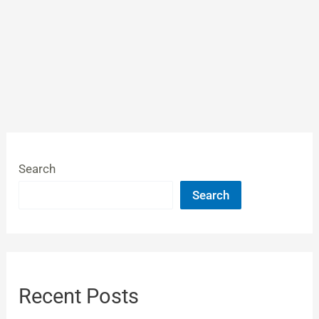
Search
Search
Recent Posts