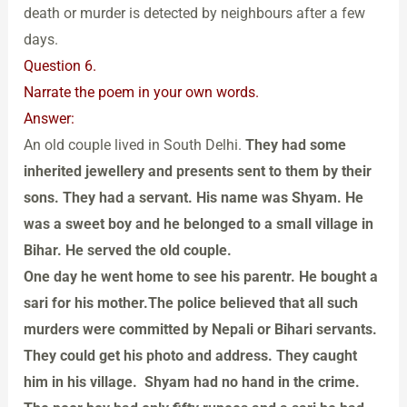
death or murder is detected by neighbours after a few
days.
Question 6.
Narrate the poem in your own words.
Answer:
An old couple lived in South Delhi.
They had some
inherited jewellery and presents sent to them by their
sons. They had a servant. His name was Shyam. He
was a sweet boy and he belonged to a small village in
Bihar. He served the old couple.
One day he went home to see his parentr. He bought a
sari for his mother.The police believed that all such
murders were committed by Nepali or Bihari servants.
They could get his photo and address. They caught
him in his village. Shyam had no hand in the crime.