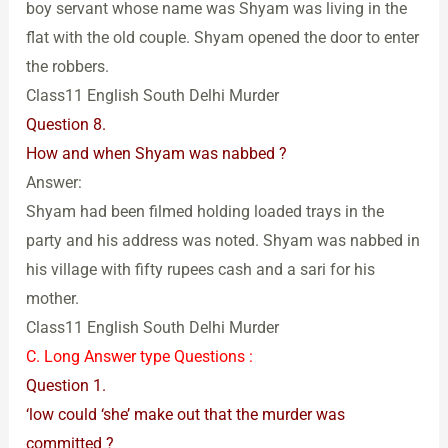
boy servant whose name was Shyam was living in the
flat with the old couple. Shyam opened the door to enter
the robbers.
Class11 English South Delhi Murder
Question 8.
How and when Shyam was nabbed ?
Answer:
Shyam had been filmed holding loaded trays in the
party and his address was noted. Shyam was nabbed in
his village with fifty rupees cash and a sari for his
mother.
Class11 English South Delhi Murder
C. Long Answer type Questions :
Question 1.
‘low could ‘she’ make out that the murder was
committed ?