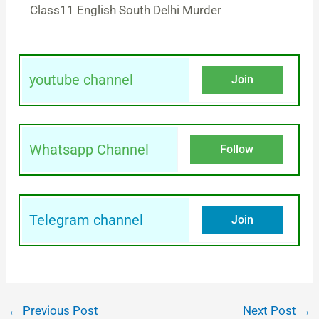
Class11 English South Delhi Murder
youtube channel
Join
Whatsapp Channel
Follow
Telegram channel
Join
←
Previous Post
Next Post
→