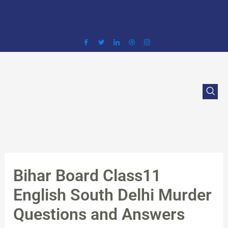
Skip
to
content
Bihar Board Class11
English South Delhi Murder
Questions and Answers