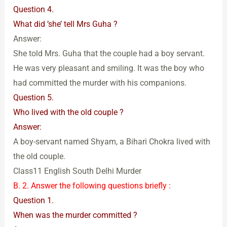
Question 4.
What did ’she’ tell Mrs Guha ?
Answer:
She told Mrs. Guha that the couple had a boy servant.
He was very pleasant and smiling. It was the boy who
had committed the murder with his companions.
Question 5.
Who lived with the old couple ?
Answer:
A boy-servant named Shyam, a Bihari Chokra lived with
the old couple.
Class11 English South Delhi Murder
B. 2. Answer the following questions briefly :
Question 1.
When was the murder committed ?