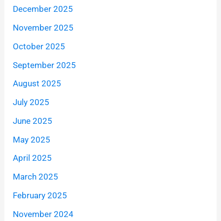
December 2025
November 2025
October 2025
September 2025
August 2025
July 2025
June 2025
May 2025
April 2025
March 2025
February 2025
November 2024