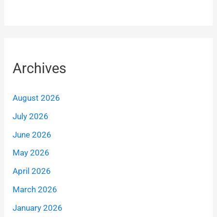
Archives
August 2026
July 2026
June 2026
May 2026
April 2026
March 2026
January 2026