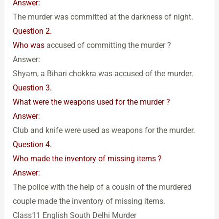
Answer:
The murder was committed at the darkness of night.
Question 2.
Who was
accused of committing the murder ?
Answer:
Shyam, a Bihari chokkra was accused of the murder.
Question 3.
What were the weapons used for the murder ?
Answer
:
Club and knife were used as weapons for the murder.
Question 4.
Who made the inventory of missing items ?
Answer:
The police with the help of a cousin of the murdered
couple made the inventory of missing items.
Class11 English South Delhi Murder