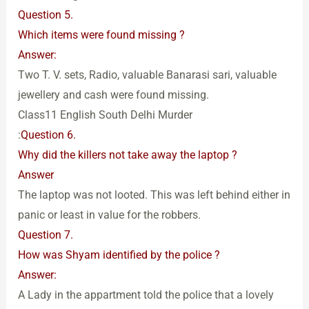
Question 5.
Which items were found missing ?
Answer:
Two T. V. sets, Radio, valuable Banarasi sari, valuable
jewellery and cash were found missing.
Class11 English South Delhi Murder
:
Question 6.
Why did the killers not take away the laptop ?
Answer
The laptop was not looted. This was left behind either in
panic or least in value for the robbers.
Question 7.
How was Shyam identified by the police ?
Answer:
A Lady in the appartment told the police that a lovely