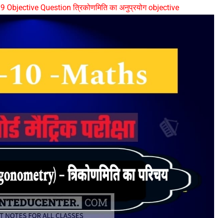
 Objective Question त्रिकोणमिति का अनुप्रयोग objective