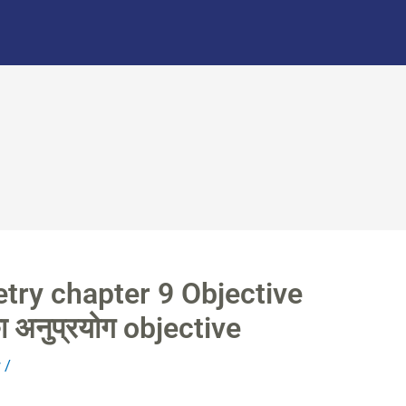
try chapter 9 Objective
ा अनुप्रयोग objective
r
/