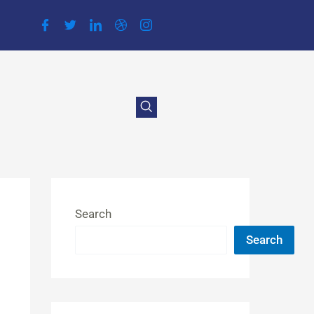
Search
Search