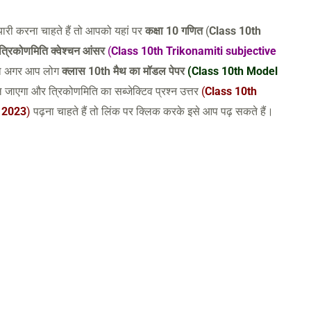
ारी करना चाहते हैं तो आपको यहां पर
कक्षा 10 गणित
(
Class 10th
त्रिकोणमिति क्वेश्चन आंसर
(
Class 10th Trikonamiti subjective
तथा अगर आप लोग
क्लास 10th मैथ का मॉडल पेपर
(Class 10th Model
 जाएगा और त्रिकोणमिति का सब्जेक्टिव प्रश्न उत्तर
(
Class 10th
 2023
)
पढ़ना चाहते हैं तो लिंक पर क्लिक करके इसे आप पढ़ सकते हैं।