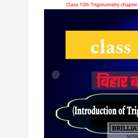
Class 10th Trigonometry chapter 9