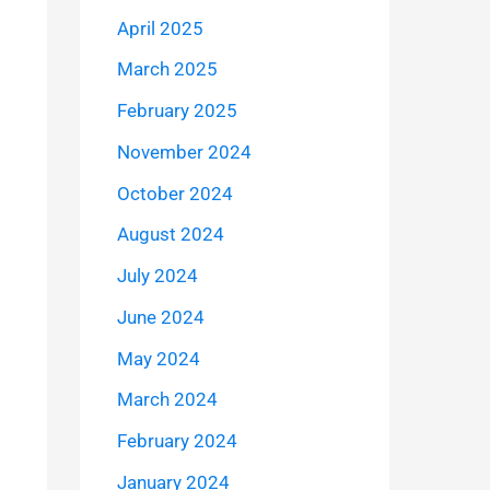
April 2025
March 2025
February 2025
November 2024
October 2024
August 2024
July 2024
June 2024
May 2024
March 2024
February 2024
January 2024