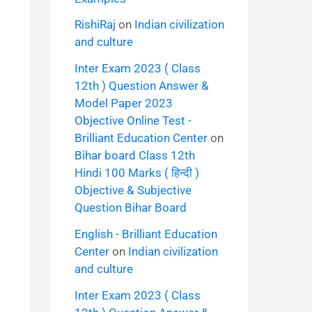
RishiRaj
on
Indian civilization
and culture
Inter Exam 2023 ( Class
12th ) Question Answer &
Model Paper 2023
Objective Online Test -
Brilliant Education Center
on
Bihar board Class 12th
Hindi 100 Marks ( हिन्दी )
Objective & Subjective
Question Bihar Board
English - Brilliant Education
Center
on
Indian civilization
and culture
Inter Exam 2023 ( Class