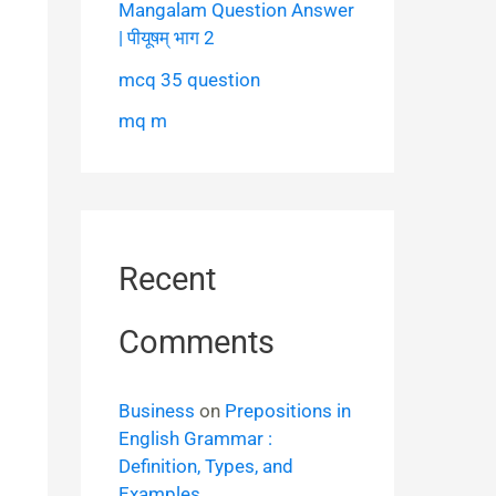
Mangalam Question Answer
| पीयूषम् भाग 2
mcq 35 question
mq m
Recent
Comments
Business
on
Prepositions in
English Grammar :
Definition, Types, and
Examples