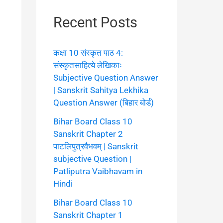
Recent Posts
कक्षा 10 संस्कृत पाठ 4:
संस्कृतसाहित्ये लेखिकाः
Subjective Question Answer
| Sanskrit Sahitya Lekhika
Question Answer (बिहार बोर्ड)
Bihar Board Class 10
Sanskrit Chapter 2
पाटलिपुत्रवैभवम् | Sanskrit
subjective Question |
Patliputra Vaibhavam in
Hindi
Bihar Board Class 10
Sanskrit Chapter 1