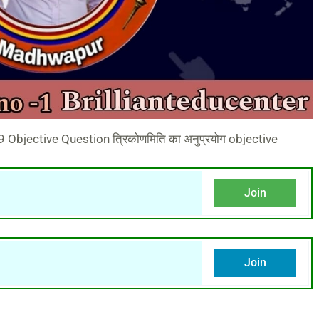
Objective Question त्रिकोणमिति का अनुप्रयोग objective
Join
Join