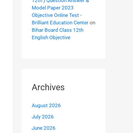
12th ) Question Answer &
Model Paper 2023
Objective Online Test -
Brilliant Education Center
on
Bihar Board Class 12th
English Objective
Archives
August 2026
July 2026
June 2026