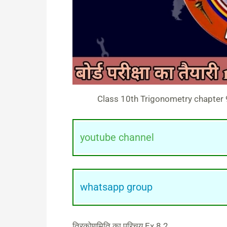
Class 10th Trigonometry chapter 9 
youtube channel
whatsapp group
त्रिकोणमिति का परिचय Ex 8.2