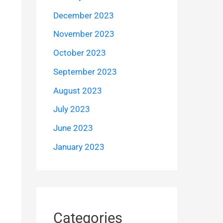
December 2023
November 2023
October 2023
September 2023
August 2023
July 2023
June 2023
January 2023
Categories