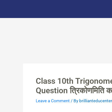
Skip
to
content
Class 10th Trigonome
Question त्रिकोणमिति क
Leave a Comment
/ By
brillianteducente