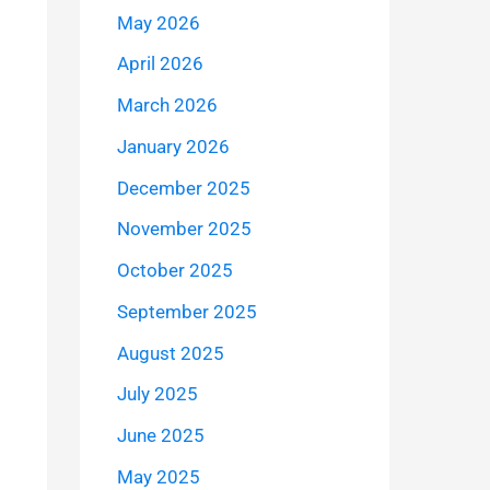
May 2026
April 2026
March 2026
January 2026
December 2025
November 2025
October 2025
September 2025
August 2025
July 2025
June 2025
May 2025