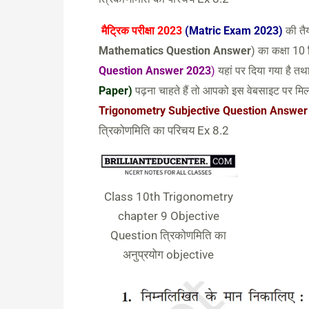
मैट्रिक परीक्षा 2023
(Matric Exam 2023)
की तैय
Mathematics Question Answer
) का कक्षा 10
Question Answer 2023
)
यहां पर दिया गया है 
Paper)
पढ़ना चाहते हैं तो आपको इस वेबसाइट पर मिल
Trigonometry Subjective Question Answer
त्रिकोणमिति का परिचय Ex 8.2
Class 10th Trigonometry
chapter 9 Objective
Question त्रिकोणमिति का
अनुप्रयोग objective