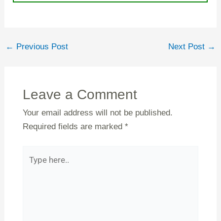
←
Previous Post
Next Post
→
Leave a Comment
Your email address will not be published.
Required fields are marked
*
Type
here..