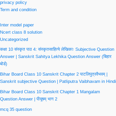
privacy policy
Term and condition
Inter model paper
Ncert class 8 solution
Uncategorized
कक्षा 10 संस्कृत पाठ 4: संस्कृतसाहित्ये लेखिकाः Subjective Question
Answer | Sanskrit Sahitya Lekhika Question Answer (बिहार
बोर्ड)
Bihar Board Class 10 Sanskrit Chapter 2 पाटलिपुत्रवैभवम् |
Sanskrit subjective Question | Patliputra Vaibhavam in Hindi
Bihar Board Class 10 Sanskrit Chapter 1 Mangalam
Question Answer | पीयूषम् भाग 2
mcq 35 question