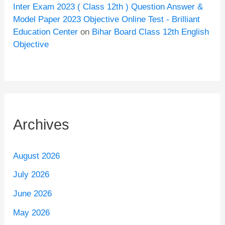
Inter Exam 2023 ( Class 12th ) Question Answer &
Model Paper 2023 Objective Online Test - Brilliant
Education Center
on
Bihar Board Class 12th English
Objective
Archives
August 2026
July 2026
June 2026
May 2026