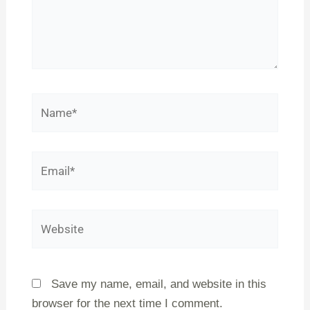
Name*
Email*
Website
Save my name, email, and website in this
browser for the next time I comment.