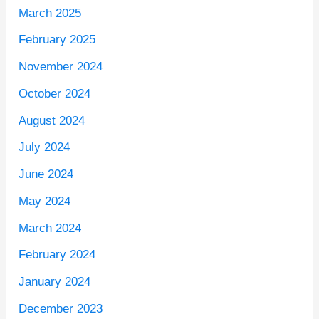
March 2025
February 2025
November 2024
October 2024
August 2024
July 2024
June 2024
May 2024
March 2024
February 2024
January 2024
December 2023