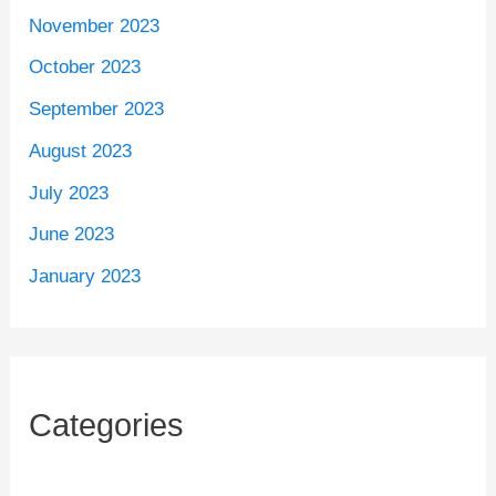
November 2023
October 2023
September 2023
August 2023
July 2023
June 2023
January 2023
Categories