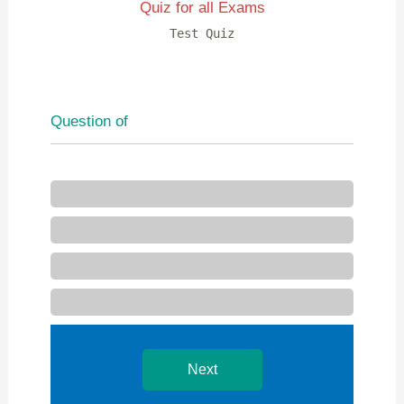
Quiz for all Exams
Test Quiz
Question
of
Next