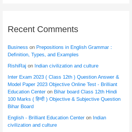
Recent Comments
Business
on
Prepositions in English Grammar :
Definition, Types, and Examples
RishiRaj
on
Indian civilization and culture
Inter Exam 2023 ( Class 12th ) Question Answer &
Model Paper 2023 Objective Online Test - Brilliant
Education Center
on
Bihar board Class 12th Hindi
100 Marks ( हिन्दी ) Objective & Subjective Question
Bihar Board
English - Brilliant Education Center
on
Indian
civilization and culture