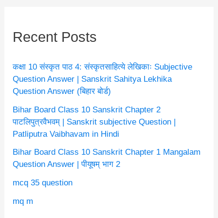
Recent Posts
कक्षा 10 संस्कृत पाठ 4: संस्कृतसाहित्ये लेखिकाः Subjective
Question Answer | Sanskrit Sahitya Lekhika
Question Answer (बिहार बोर्ड)
Bihar Board Class 10 Sanskrit Chapter 2
पाटलिपुत्रवैभवम् | Sanskrit subjective Question |
Patliputra Vaibhavam in Hindi
Bihar Board Class 10 Sanskrit Chapter 1 Mangalam
Question Answer | पीयूषम् भाग 2
mcq 35 question
mq m