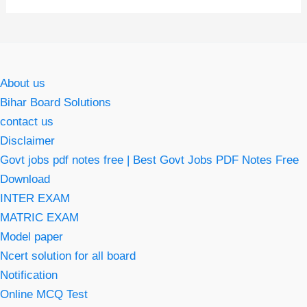
About us
Bihar Board Solutions
contact us
Disclaimer
Govt jobs pdf notes free | Best Govt Jobs PDF Notes Free
Download
INTER EXAM
MATRIC EXAM
Model paper
Ncert solution for all board
Notification
Online MCQ Test