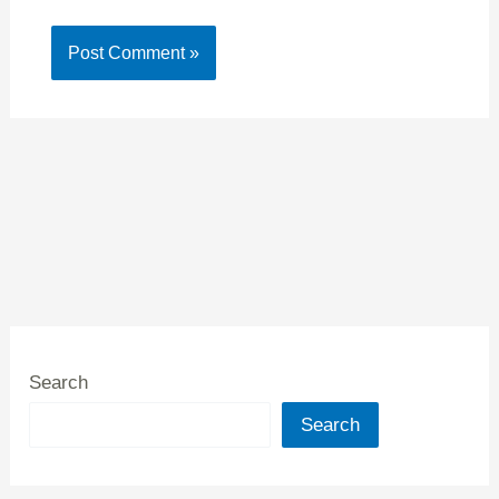
Search
Search