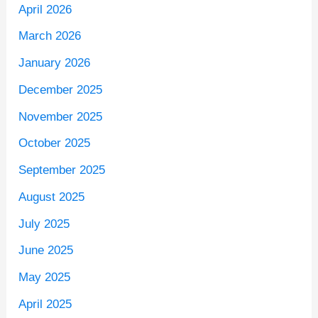
April 2026
March 2026
January 2026
December 2025
November 2025
October 2025
September 2025
August 2025
July 2025
June 2025
May 2025
April 2025