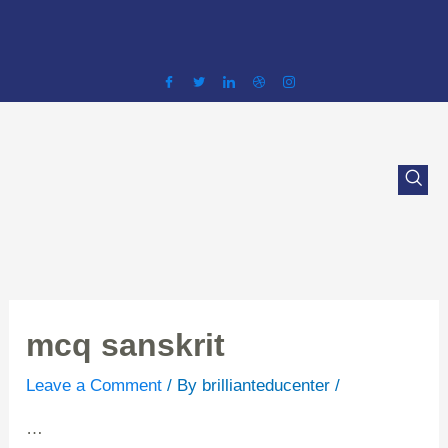
Skip
to
content
mcq sanskrit
Leave a Comment
/ By
brillianteducenter
/
…