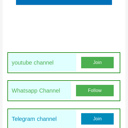
youtube channel
Join
Whatsapp Channel
Follow
Telegram channel
Join