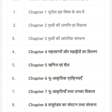
1.
Chapter 1 भूगोल एक विषय के रूप में
2.
Chapter 2 पृथ्वी की उत्पत्ति एवं विकास
3.
Chapter 3 पृथ्वी की आंतरिक संरचना
4.
Chapter 4 महासागरों और महाद्वीपों का वितरण
5.
Chapter 5 खनिज एवं शैल
6.
Chapter 6 भू-आकृतिक प्रक्रियाएँ
7.
Chapter 7 भू-आकृतियाँ तथा उनका विकास
8.
Chapter 8 वायुमंडल का संघटन तथा संरचना