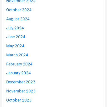
November 2024
October 2024
August 2024
July 2024
June 2024
May 2024
March 2024
February 2024
January 2024
December 2023
November 2023
October 2023