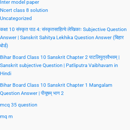
Inter model paper
Ncert class 8 solution
Uncategorized
कक्षा 10 संस्कृत पाठ 4: संस्कृतसाहित्ये लेखिकाः Subjective Question
Answer | Sanskrit Sahitya Lekhika Question Answer (बिहार
बोर्ड)
Bihar Board Class 10 Sanskrit Chapter 2 पाटलिपुत्रवैभवम् |
Sanskrit subjective Question | Patliputra Vaibhavam in
Hindi
Bihar Board Class 10 Sanskrit Chapter 1 Mangalam
Question Answer | पीयूषम् भाग 2
mcq 35 question
mq m