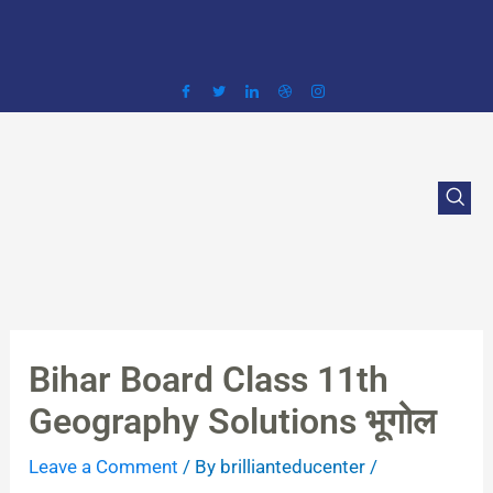
Skip
to
content
Bihar Board Class 11th
Geography Solutions भूगोल
Leave a Comment
/ By
brillianteducenter
/