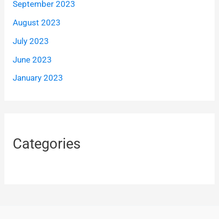
September 2023
August 2023
July 2023
June 2023
January 2023
Categories