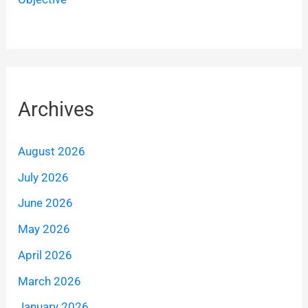
Archives
August 2026
July 2026
June 2026
May 2026
April 2026
March 2026
January 2026