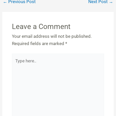
←
Previous Post
Next Post
→
Leave a Comment
Your email address will not be published.
Required fields are marked
*
Type
here..