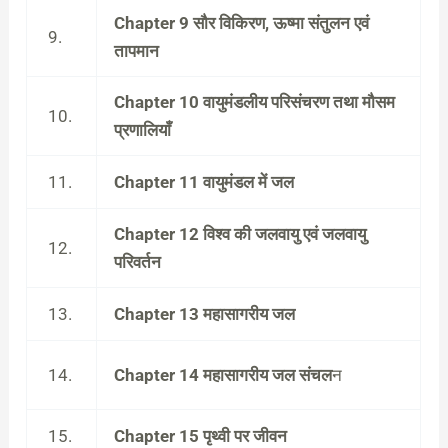
Chapter 9 सौर विकिरण, ऊष्मा संतुलन एवं
9.
तापमान
Chapter 10 वायुमंडलीय परिसंचरण तथा मौसम
10.
प्रणालियाँ
11.
Chapter 11 वायुमंडल में जल
Chapter 12 विश्व की जलवायु एवं जलवायु
12.
परिवर्तन
13.
Chapter 13 महासागरीय जल
14.
Chapter 14 महासागरीय जल संचल
न
15.
Chapter 15 पृथ्वी पर जीवन