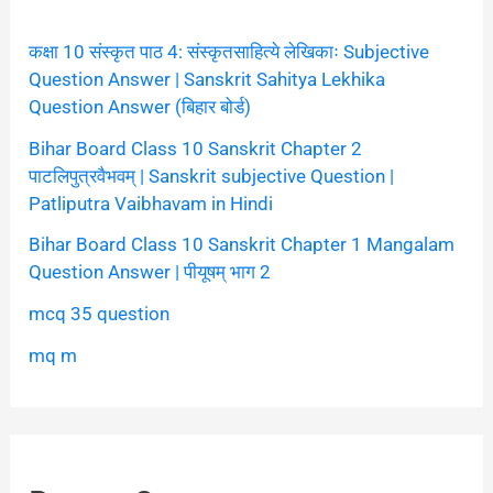
कक्षा 10 संस्कृत पाठ 4: संस्कृतसाहित्ये लेखिकाः Subjective
Question Answer | Sanskrit Sahitya Lekhika
Question Answer (बिहार बोर्ड)
Bihar Board Class 10 Sanskrit Chapter 2
पाटलिपुत्रवैभवम् | Sanskrit subjective Question |
Patliputra Vaibhavam in Hindi
Bihar Board Class 10 Sanskrit Chapter 1 Mangalam
Question Answer | पीयूषम् भाग 2
mcq 35 question
mq m