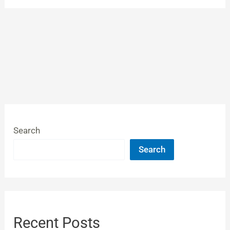
Search
Search
Recent Posts