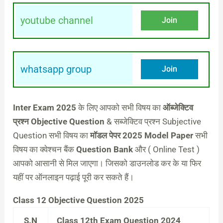
youtube channel
Join
whatsapp group
Join
Inter Exam 2025
के लिए आपको सभी विषय का
ऑब्जेक्टिव
प्रश्न Objective Question
& सब्जेक्टिव प्रश्न Subjective
Question सभी विषय का
मॉडल पेपर 2025 Model Paper
सभी
विषय का क्वेश्चन बैंक
Question Bank
और ( Online Test )
आपको आसानी से मिल जाएगा। जिसको डाउनलोड कर के या फिर
यहीं पर ऑनलाइन पढ़ाई पूरी कर सकते हैं।
Class 12 Objective Question 2025
S.N
Class 12th Exam Question 2024