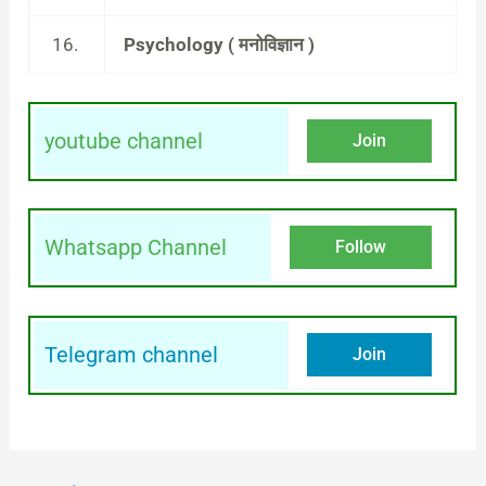
16.
Psychology ( मनोविज्ञान )
youtube channel
Join
Whatsapp Channel
Follow
Telegram channel
Join