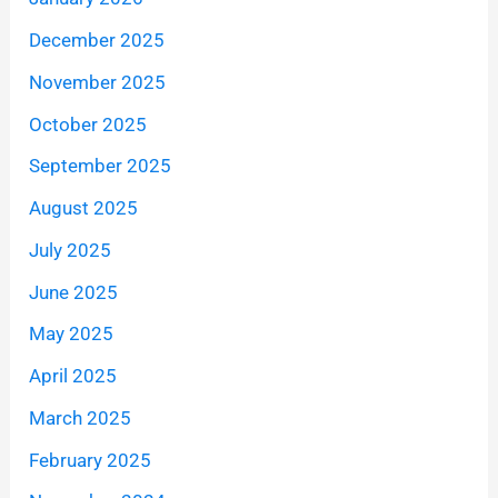
December 2025
November 2025
October 2025
September 2025
August 2025
July 2025
June 2025
May 2025
April 2025
March 2025
February 2025