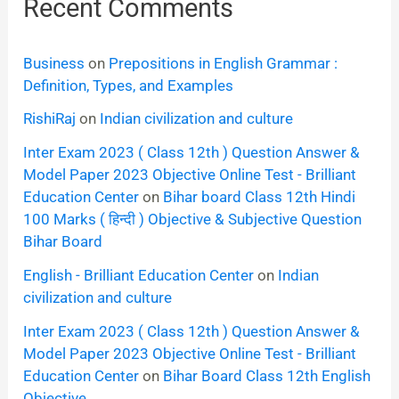
Recent Comments
Business
on
Prepositions in English Grammar :
Definition, Types, and Examples
RishiRaj
on
Indian civilization and culture
Inter Exam 2023 ( Class 12th ) Question Answer &
Model Paper 2023 Objective Online Test - Brilliant
Education Center
on
Bihar board Class 12th Hindi
100 Marks ( हिन्दी ) Objective & Subjective Question
Bihar Board
English - Brilliant Education Center
on
Indian
civilization and culture
Inter Exam 2023 ( Class 12th ) Question Answer &
Model Paper 2023 Objective Online Test - Brilliant
Education Center
on
Bihar Board Class 12th English
Objective