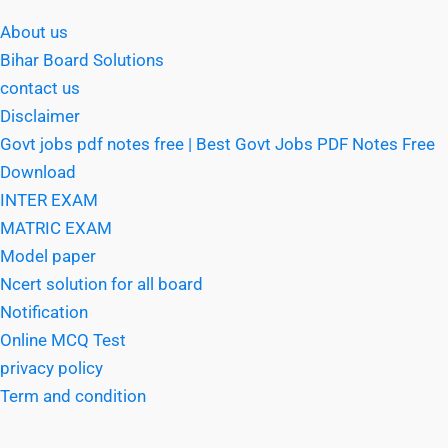
About us
Bihar Board Solutions
contact us
Disclaimer
Govt jobs pdf notes free | Best Govt Jobs PDF Notes Free
Download
INTER EXAM
MATRIC EXAM
Model paper
Ncert solution for all board
Notification
Online MCQ Test
privacy policy
Term and condition