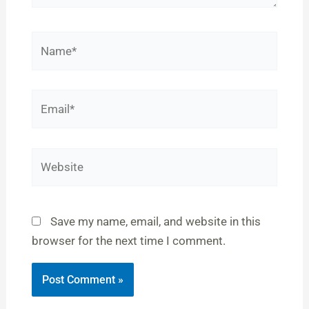
Name*
Email*
Website
Save my name, email, and website in this
browser for the next time I comment.